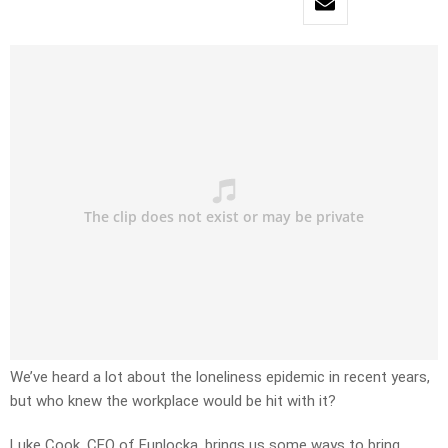
We’ve heard a lot about the loneliness epidemic in recent years,
but who knew the workplace would be hit with it?
Luke Cook, CEO of Funlocka, brings us some ways to bring