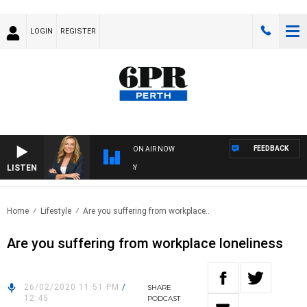
LOGIN
REGISTER
FEEDBACK
ON AIR NOW
LISTEN
WE
Home
Lifestyle
Are you suffering from workplace..
Are you suffering from workplace loneliness
26/02/2020 11:51 PM
/
SHARE
12:45
PODCAST