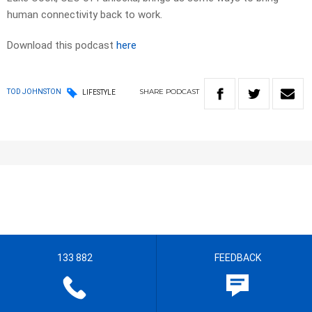
human connectivity back to work.
Download this podcast
here
SHARE
PODCAST
TOD JOHNSTON
LIFESTYLE
133 882
FEEDBACK