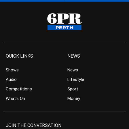
QUICK LINKS
NEWS
Shows
News
Audio
Lifestyle
Competitions
Sport
What’s On
Money
JOIN THE CONVERSATION