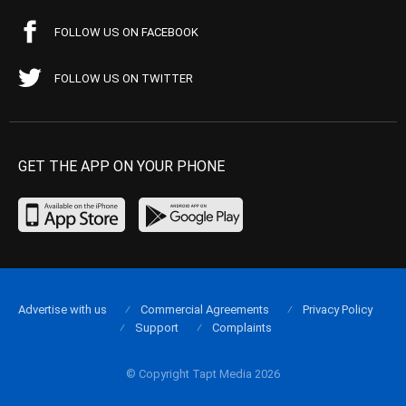
FOLLOW US ON FACEBOOK
FOLLOW US ON TWITTER
GET THE APP ON YOUR PHONE
Advertise with us
Commercial Agreements
Privacy Policy
Support
Complaints
© Copyright Tapt Media 2026