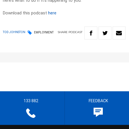
here’s what to do if it’s happening to you.
Download this podcast
here
SHARE
PODCAST
TOD JOHNSTON
EMPLOYMENT
133 882
FEEDBACK