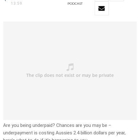
13:59
PODCAST
Are you being underpaid? Chances are you may be –
underpayment is costing Aussies 2.4 billion dollars per year,