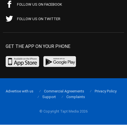
FOLLOW US ON FACEBOOK
FOLLOW US ON TWITTER
GET THE APP ON YOUR PHONE
Advertise with us
Commercial Agreements
Privacy Policy
Support
Complaints
© Copyright Tapt Media 2026