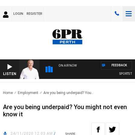
LOGIN
REGISTER
FEEDBACK
ON AIR NOW
LISTEN
SPORTS TOD
Home
Employment
Are you being underpaid? You..
Are you being underpaid? You might not even
know it
24/11/2020 12:03 AM
/
SHARE