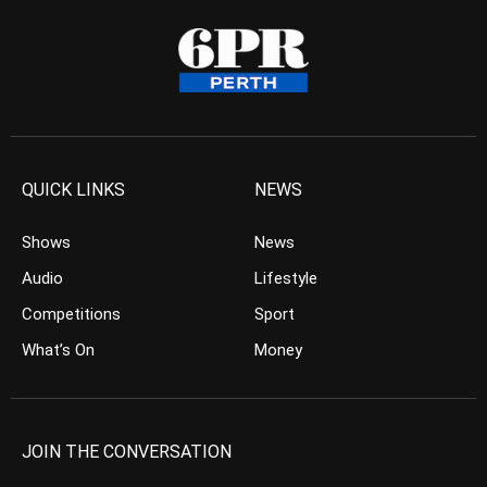
QUICK LINKS
NEWS
Shows
News
Audio
Lifestyle
Competitions
Sport
What’s On
Money
JOIN THE CONVERSATION