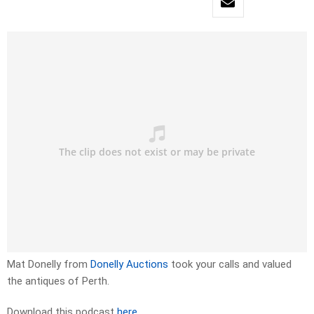
Mat Donelly from
Donelly Auctions
took your calls and valued
the antiques of Perth.
Download this podcast
here