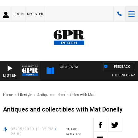
LOGIN
REGISTER
FEEDBACK
ON AIR NOW
LISTEN
THE BEST OF 6PR 
Home
Lifestyle
Antiques and collectibles with Mat..
Antiques and collectibles with Mat Donelly
05/05/2020 11:32 PM
/
SHARE
26:00
PODCAST