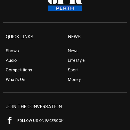
QUICK LINKS
NEWS
Shows
News
Audio
Lifestyle
Competitions
Sport
What’s On
Money
JOIN THE CONVERSATION
FOLLOW US ON FACEBOOK