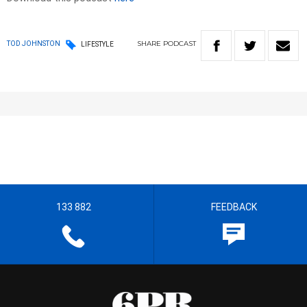
SHARE
PODCAST
TOD JOHNSTON
LIFESTYLE
133 882
FEEDBACK