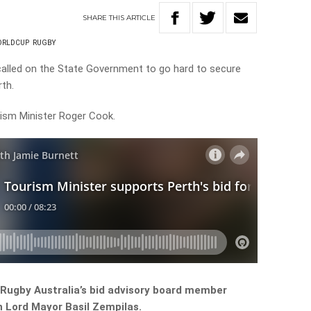
SHARE
THIS
ARTICLE
ORLDCUP
RUGBY
called on the State Government to go hard to secure
rth.
rism Minister Roger Cook.
h Rugby Australia’s bid advisory board member
h Lord Mayor Basil Zempilas.