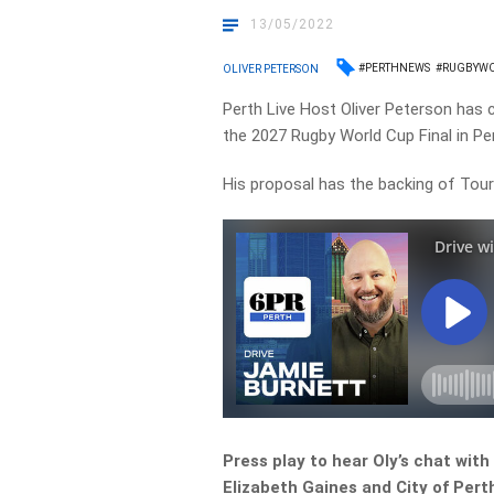
13/05/2022
#PERTHNEWS
#RUGBYW
OLIVER PETERSON
Perth Live Host Oliver Peterson has 
the 2027 Rugby World Cup Final in Pe
His proposal has the backing of Tou
Press play to hear Oly’s chat wit
Elizabeth Gaines and City of Pert