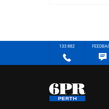
133 882
FEEDBA