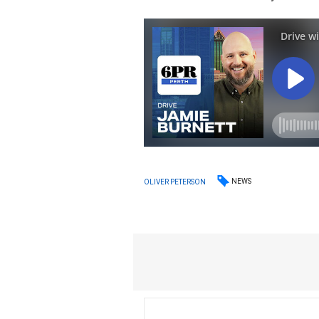
NEWS
OLIVER PETERSON