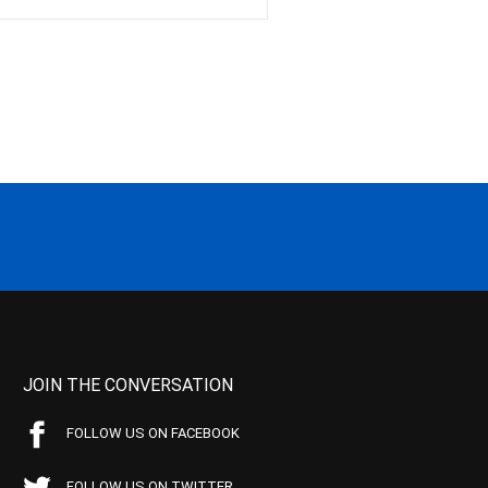
JOIN THE CONVERSATION
FOLLOW US ON FACEBOOK
FOLLOW US ON TWITTER