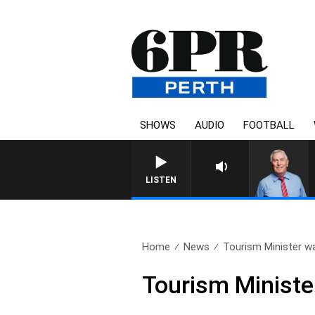
SHOWS
AUDIO
FOOTBALL
LISTEN
Home
News
Tourism Minister w
Tourism Ministe