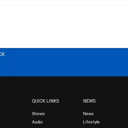
CK
QUICK LINKS
NEWS
Shows
News
Audio
Lifestyle