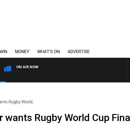
WIN
MONEY
WHAT’S ON
ADVERTISE
ON AIR NOW
REMEMBER WHEN WITH HARV
ants Rugby World..
r wants Rugby World Cup Final