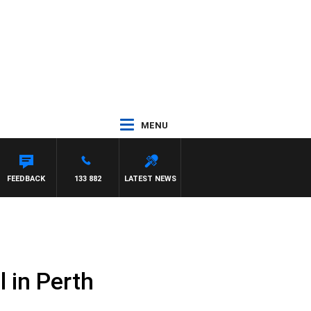
MENU
EY DEEGAN
FEEDBACK
133 882
LATEST NEWS
 in Perth