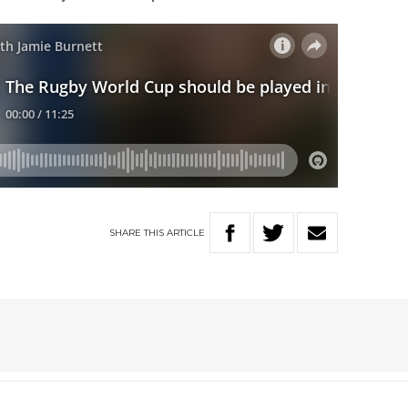
SHARE
THIS
ARTICLE