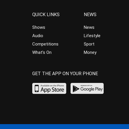
QUICK LINKS
NEWS
Shows
News
Audio
Lifestyle
Competitions
Sport
What’s On
Money
GET THE APP ON YOUR PHONE