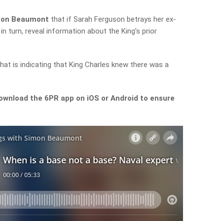
imon Beaumont
that if Sarah Ferguson betrays her ex-
 turn, reveal information about the King’s prior
that is indicating that King Charles knew there was a
ownload the 6PR app on iOS or Android to ensure