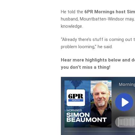
He told the
6PR Mornings host S
husband, Mountbatten-Windsor may, in
knowledge.
“Already there’s stuff is coming out 
problem looming,” he said.
Hear more highlights below and d
you don’t miss a thing!