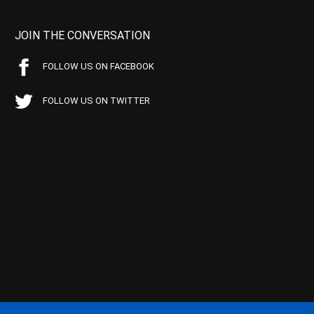
JOIN THE CONVERSATION
FOLLOW US ON FACEBOOK
FOLLOW US ON TWITTER