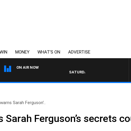
WIN
MONEY
WHAT’S ON
ADVERTISE
ON AIR NOW
SATURDAY NIGHTS WITH SIMON OWENS
 warns Sarah Ferguson’..
s Sarah Ferguson’s secrets co