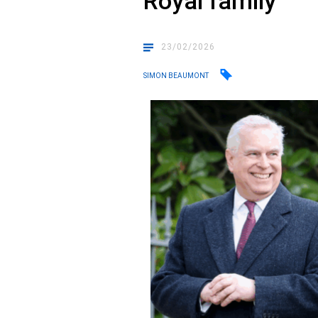
Royal family
23/02/2026
SIMON BEAUMONT