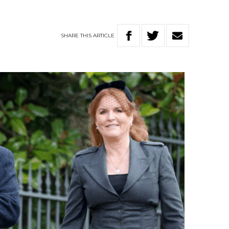
SHARE
THIS
ARTICLE