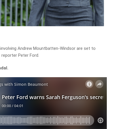
 involving Andrew Mountbatten-Windsor are set to
 reporter Peter Ford.
dal.