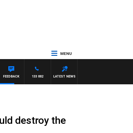
MENU
FEEDBACK
133 882
LATEST NEWS
uld destroy the