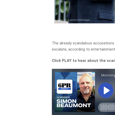
The already scandalous accusations
escalate, according to entertainment
Click PLAY to hear about the scan