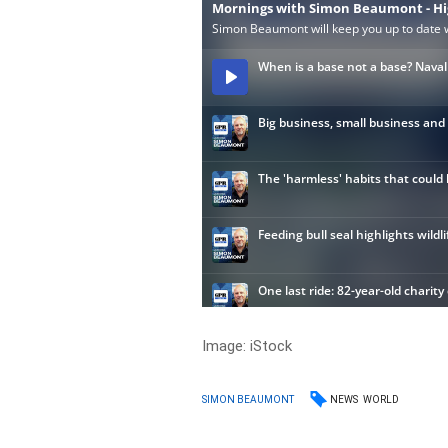
Image: iStock
NEWS
WORLD
SIMON BEAUMONT