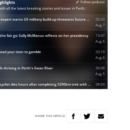
SHARE
THIS
ARTICLE