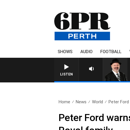
SHOWS
AUDIO
FOOTBALL
LISTEN
Home
News
World
Peter Ford
Peter Ford warn