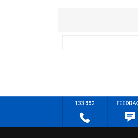
133 882
FEEDBA