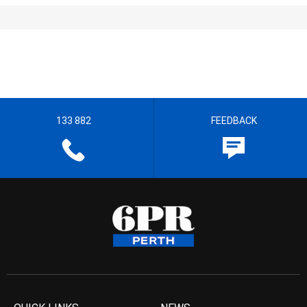
133 882
FEEDBACK