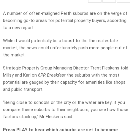
A number of often-maligned Perth suburbs are on the verge of
becoming go-to areas for potential property buyers, according
to a new report.
While it would potentially be a boost to the the real estate
market, the news could unfortunately push more people out of
the market.
Strategic Property Group Managing Director Trent Fleskens told
Millsy and Karl on
6PR Breakfast
the suburbs with the most
potential are gauged by their capacity for amenities like shops
and public transport.
“Being close to schools or the city or the water are key; if you
compare these suburbs to their neighbours, you see how those
factors stack up,” Mr Fleskens said.
Press PLAY to hear which suburbs are set to become