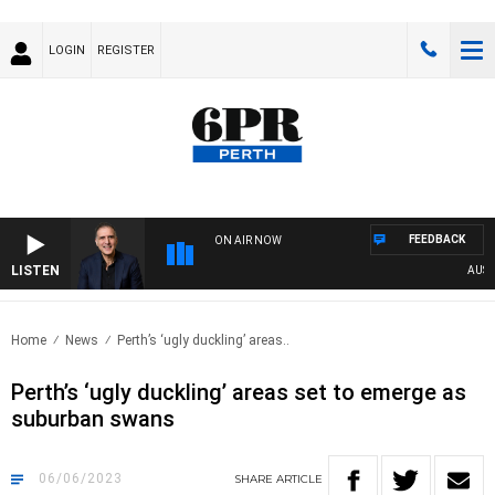
LOGIN
REGISTER
FEEDBACK
ON AIR NOW
LISTEN
AUSTRAL
Home
News
Perth’s ‘ugly duckling’ areas..
Perth’s ‘ugly duckling’ areas set to emerge as
suburban swans
06/06/2023
SHARE
ARTICLE