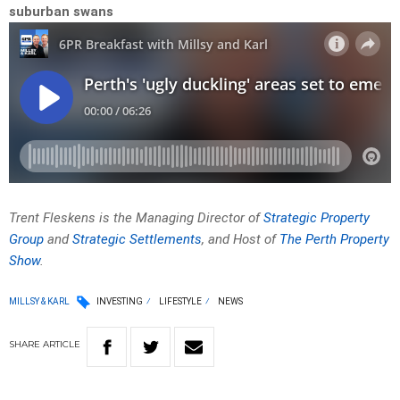
suburban swans
Trent Fleskens is the Managing Director of
Strategic Property
Group
and
Strategic Settlements
, and Host of
The Perth Property
Show
.
MILLSY & KARL
INVESTING
LIFESTYLE
NEWS
SHARE
ARTICLE