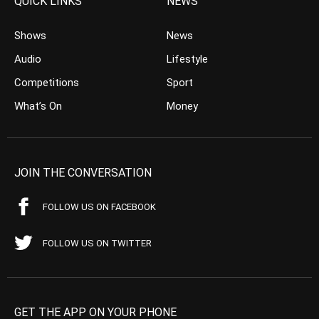
QUICK LINKS
NEWS
Shows
News
Audio
Lifestyle
Competitions
Sport
What’s On
Money
JOIN THE CONVERSATION
FOLLOW US ON FACEBOOK
FOLLOW US ON TWITTER
GET THE APP ON YOUR PHONE