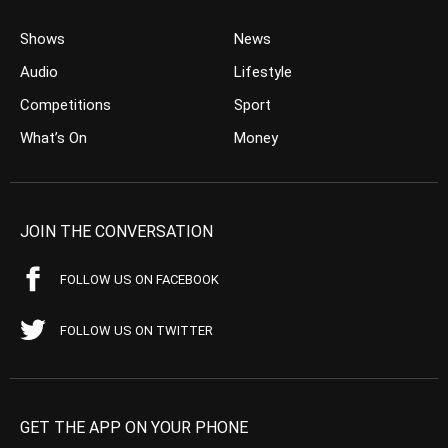
Shows
News
Audio
Lifestyle
Competitions
Sport
What’s On
Money
JOIN THE CONVERSATION
FOLLOW US ON FACEBOOK
FOLLOW US ON TWITTER
GET THE APP ON YOUR PHONE