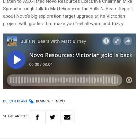
Listen to ASX-listed Novo Resources Executive Chairman Mike
Spreadborough talk to Matt Birney on the Bulls N’ Bears Report
about Novo’s big exploration target upgrade at its Victorian
project with grades that make you feel all warm and fuzzy!
BULLS N' BEARS
BUSINESS
NEWS
SHARE
ARTICLE