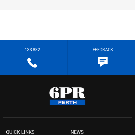
133 882
FEEDBACK
QUICK LINKS
NEWS