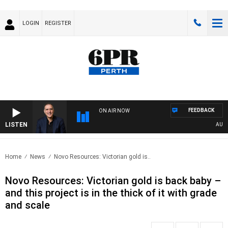
LOGIN
REGISTER
FEEDBACK
ON AIR NOW
LISTEN
AUSTRAL
Home
News
Novo Resources: Victorian gold is..
Novo Resources: Victorian gold is back baby –
and this project is in the thick of it with grade
and scale