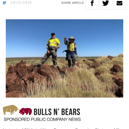
24/02/2026
SHARE
ARTICLE