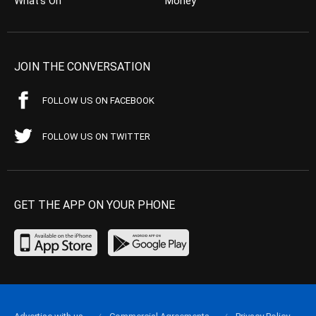
What’s On
Money
JOIN THE CONVERSATION
FOLLOW US ON FACEBOOK
FOLLOW US ON TWITTER
GET THE APP ON YOUR PHONE