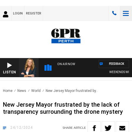
LOGIN
REGISTER
FEEDBACK
ON AIR NOW
LISTEN
WEEKENDS WITH C
Home
News
World
New Jersey Mayor frustrated by..
New Jersey Mayor frustrated by the lack of
transparency surrounding the drone mystery
24/12/2024
SHARE
ARTICLE