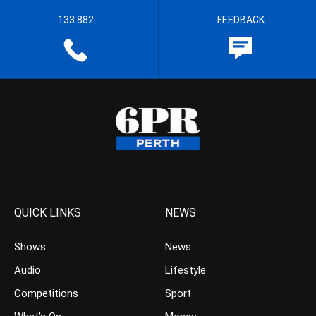
133 882
FEEDBACK
QUICK LINKS
NEWS
Shows
News
Audio
Lifestyle
Competitions
Sport