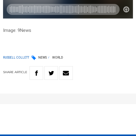
Image: 9News
RUSSELL COLLETT
NEWS
WORLD
SHARE
ARTICLE