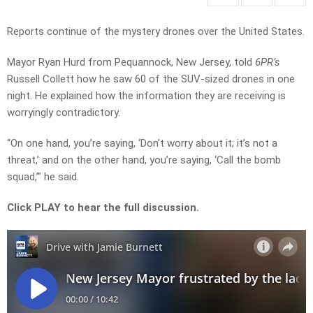
Reports continue of the mystery drones over the United States.
Mayor Ryan Hurd from Pequannock, New Jersey, told
6PR’s
Russell Collett how he saw 60 of the SUV-sized drones in one
night. He explained how the information they are receiving is
worryingly contradictory.
“On one hand, you’re saying, ‘Don’t worry about it; it’s not a
threat,’ and on the other hand, you’re saying, ‘Call the bomb
squad,’” he said.
Click PLAY to hear the full discussion.