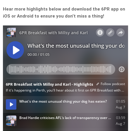
Hear more highlights below and download the 6PR app on
iOS or Android to ensure you don’t miss a thing!