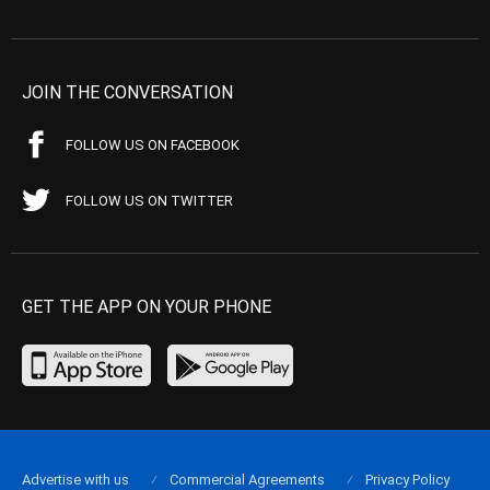
JOIN THE CONVERSATION
FOLLOW US ON FACEBOOK
FOLLOW US ON TWITTER
GET THE APP ON YOUR PHONE
Advertise with us
Commercial Agreements
Privacy Policy