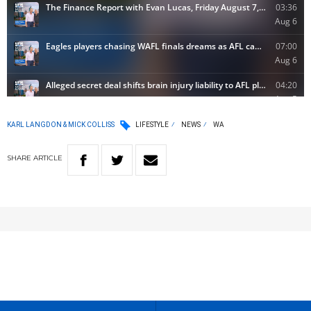
KARL LANGDON & MICK COLLISS
LIFESTYLE
NEWS
WA
SHARE
ARTICLE