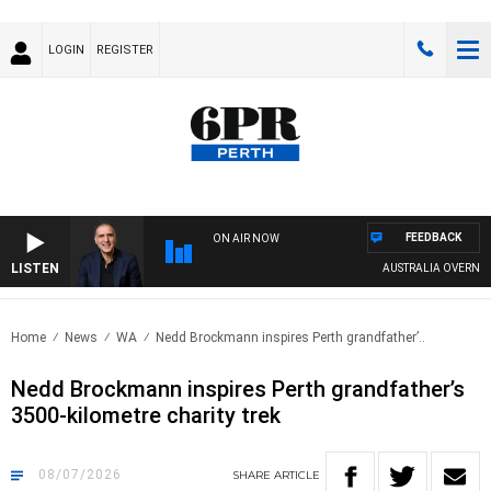
LOGIN
REGISTER
FEEDBACK
ON AIR NOW
LISTEN
AUSTRALIA OVERNIGHT WI
Home
News
WA
Nedd Brockmann inspires Perth grandfather’..
Nedd Brockmann inspires Perth grandfather’s
3500-kilometre charity trek
08/07/2026
SHARE
ARTICLE