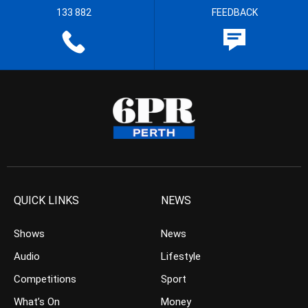
133 882
FEEDBACK
QUICK LINKS
NEWS
Shows
News
Audio
Lifestyle
Competitions
Sport
What’s On
Money