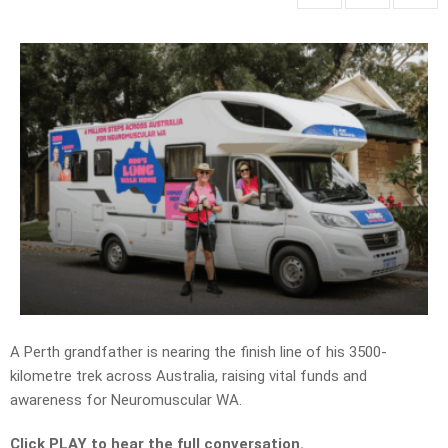
A Perth grandfather is nearing the finish line of his 3500-
kilometre trek across Australia, raising vital funds and
awareness for Neuromuscular WA.
Click PLAY to hear the full conversation.