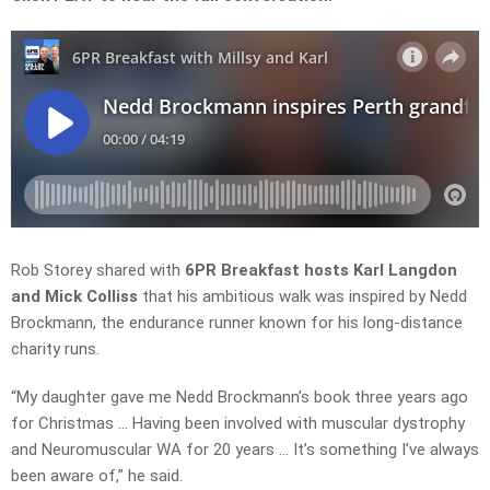
Rob Storey shared with
6PR Breakfast hosts Karl Langdon
and Mick Colliss
that his ambitious walk was inspired by Nedd
Brockmann, the endurance runner known for his long-distance
charity runs.
“My daughter gave me Nedd Brockmann’s book three years ago
for Christmas … Having been involved with muscular dystrophy
and Neuromuscular WA for 20 years … It’s something I’ve always
been aware of,” he said.