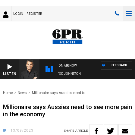
LOGIN
REGISTER
FEEDBACK
ON AIR NOW
LISTEN
THE LONG LUNCH WITH TOD JOHNSTON
Home
News
Millionaire says Aussies need to..
Millionaire says Aussies need to see more pain
in the economy
13/09/2023
SHARE
ARTICLE