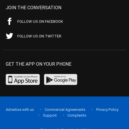
JOIN THE CONVERSATION
FOLLOW US ON FACEBOOK
FOLLOW US ON TWITTER
GET THE APP ON YOUR PHONE
Advertise with us
Commercial Agreements
Privacy Policy
Support
Complaints