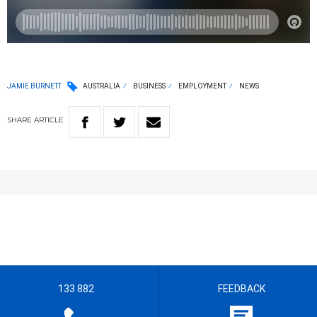
JAMIE BURNETT
AUSTRALIA
BUSINESS
EMPLOYMENT
NEWS
SHARE
ARTICLE
133 882
FEEDBACK