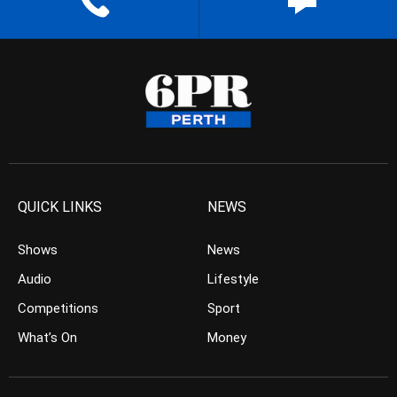
QUICK LINKS
NEWS
Shows
News
Audio
Lifestyle
Competitions
Sport
What’s On
Money