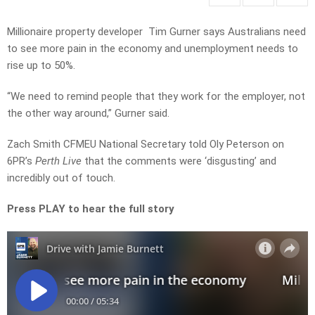
Millionaire property developer Tim Gurner says Australians need
to see more pain in the economy and unemployment needs to
rise up to 50%.
“We need to remind people that they work for the employer, not
the other way around,” Gurner said.
Zach Smith CFMEU National Secretary told Oly Peterson on
6PR’s
Perth Live
that the comments were ‘disgusting’ and
incredibly out of touch.
Press PLAY to hear the full story