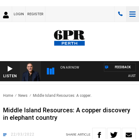
LOGIN
REGISTER
FEEDBACK
ON AIR NOW
LISTEN
AUSTRALI
Home
News
Middle Island Resources: A copper..
Middle Island Resources: A copper discovery
in elephant country
22/03/2022
SHARE
ARTICLE