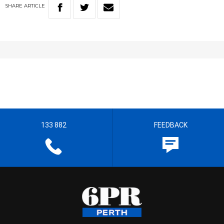
SHARE
ARTICLE
133 882
FEEDBACK