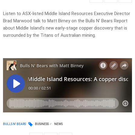
Listen to ASX-listed Middle Island Resources Executive Director
Brad Marwood talk to Matt Birney on the Bulls N’ Bears Report
about Middle Island’s new early-stage copper discovery that is
surrounded by the Titans of Australian mining.
BULLS N' BEARS
BUSINESS
NEWS