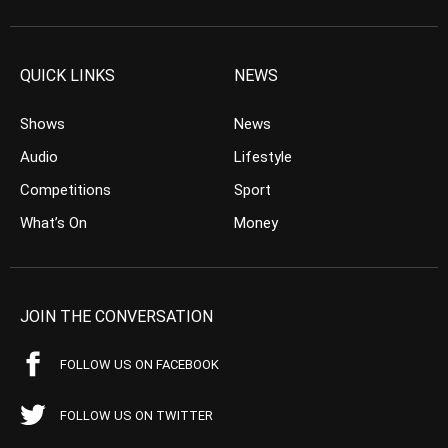
QUICK LINKS
NEWS
Shows
News
Audio
Lifestyle
Competitions
Sport
What’s On
Money
JOIN THE CONVERSATION
FOLLOW US ON FACEBOOK
FOLLOW US ON TWITTER