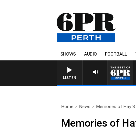
SHOWS
AUDIO
FOOTBALL
LISTEN
Home
News
Memories of Hay St
Memories of Hay