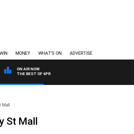
WIN
MONEY
WHAT’S ON
ADVERTISE
ON AIR NOW
THE BEST OF 6PR
 Mall
 St Mall