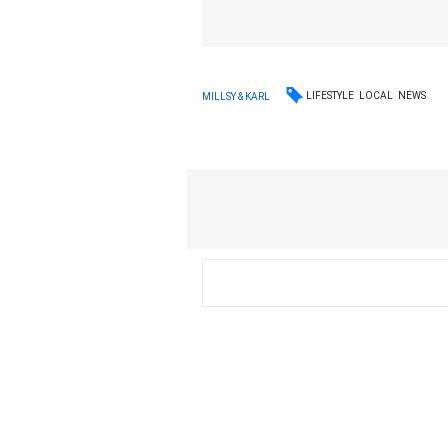
LIFESTYLE
LOCAL
NEWS
MILLSY & KARL