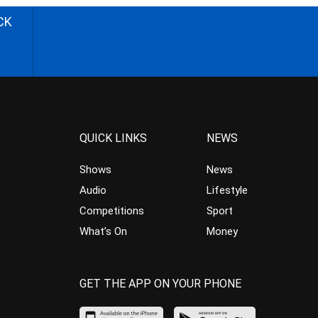
CK
QUICK LINKS
NEWS
Shows
News
Audio
Lifestyle
Competitions
Sport
What’s On
Money
GET THE APP ON YOUR PHONE