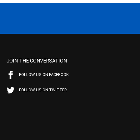
JOIN THE CONVERSATION
FOLLOW US ON FACEBOOK
FOLLOW US ON TWITTER