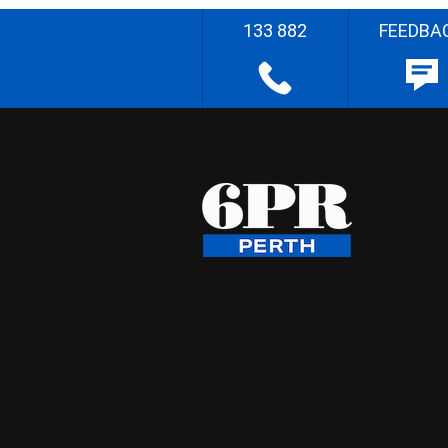
133 882
FEEDBA