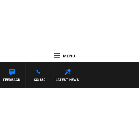
MENU
FEEDBACK
133 882
LATEST NEWS