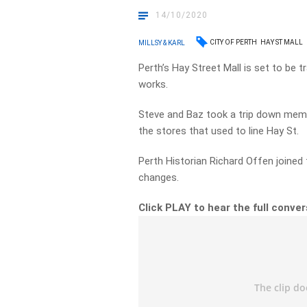
14/10/2020
CITY OF PERTH
HAY ST MALL
MILLSY & KARL
Perth’s Hay Street Mall is set to be
works.
Steve and Baz took a trip down memo
the stores that used to line Hay St.
Perth Historian Richard Offen joine
changes.
Click PLAY to hear the full conve