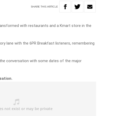
SHARE
THIS
ARTICLE
 transformed with restaurants and a Kmart store in the
ry lane with the 6PR Breakfast listeners, remembering
d the conversation with some dates of the major
rsation.