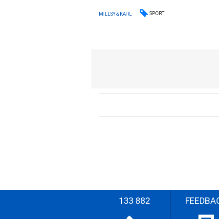
SPORT
MILLSY & KARL
133 882
FEEDBA