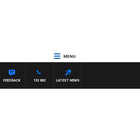
MENU
FEEDBACK
133 882
LATEST NEWS