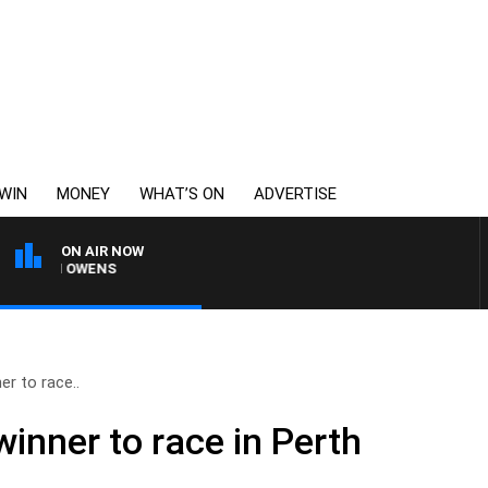
WIN
MONEY
WHAT’S ON
ADVERTISE
ON AIR NOW
SIMON OWENS
r to race..
inner to race in Perth