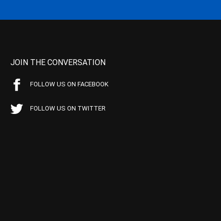
JOIN THE CONVERSATION
FOLLOW US ON FACEBOOK
FOLLOW US ON TWITTER