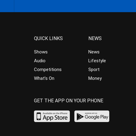
QUICK LINKS
NEWS
Shows
News
Audio
Lifestyle
Competitions
Sport
What’s On
Money
GET THE APP ON YOUR PHONE