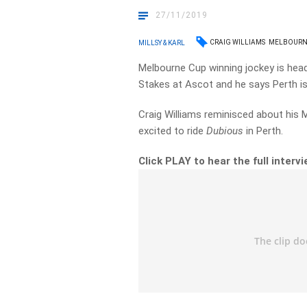
27/11/2019
CRAIG WILLIAMS
MELBOURN
MILLSY & KARL
Melbourne Cup winning jockey is head
Stakes at Ascot and he says Perth 
Craig Williams reminisced about his 
excited to ride
Dubious
in Perth.
Click PLAY to hear the full interv