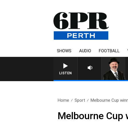
SHOWS
AUDIO
FOOTBALL
SATURDAY NIGHTS WITH 
LISTEN
Home
Sport
Melbourne Cup winne
Melbourne Cup w