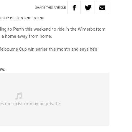
SHARE
THIS
ARTICLE
E CUP
PERTH RACING
RACING
ing to Perth this weekend to ride in the Winterbottom
is a home away from home.
Melbourne Cup win earlier this month and says he’s
iew.