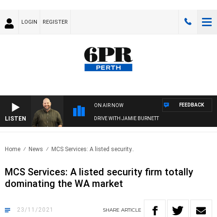
LOGIN
REGISTER
FEEDBACK
ON AIR NOW
LISTEN
DRIVE WITH JAMIE BURNETT
Home
News
MCS Services: A listed security..
MCS Services: A listed security firm totally
dominating the WA market
23/11/2021
SHARE
ARTICLE