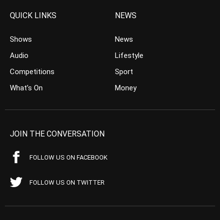
QUICK LINKS
NEWS
Shows
News
Audio
Lifestyle
Competitions
Sport
What’s On
Money
JOIN THE CONVERSATION
FOLLOW US ON FACEBOOK
FOLLOW US ON TWITTER