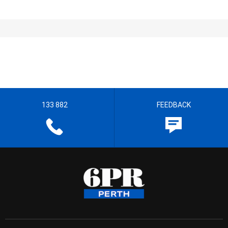
133 882
FEEDBACK