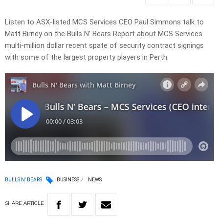
Listen to ASX-listed MCS Services CEO Paul Simmons talk to
Matt Birney on the Bulls N’ Bears Report about MCS Services
multi-million dollar recent spate of security contract signings
with some of the largest property players in Perth.
BULLS N' BEARS
BUSINESS
NEWS
SHARE
ARTICLE