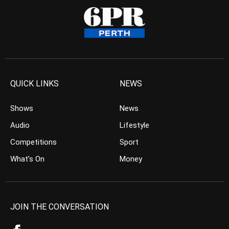
QUICK LINKS
NEWS
Shows
News
Audio
Lifestyle
Competitions
Sport
What’s On
Money
JOIN THE CONVERSATION