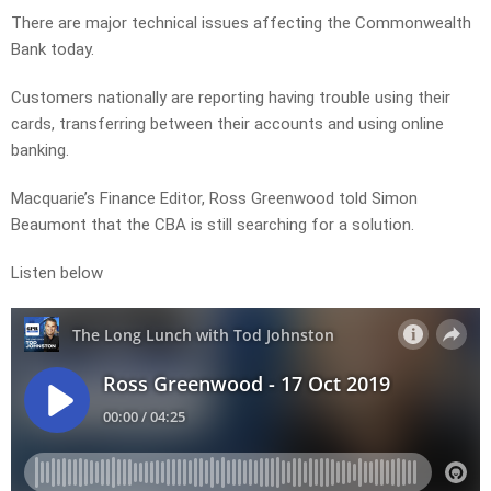
There are major technical issues affecting the Commonwealth
Bank today.
Customers nationally are reporting having trouble using their
cards, transferring between their accounts and using online
banking.
Macquarie’s Finance Editor, Ross Greenwood told Simon
Beaumont that the CBA is still searching for a solution.
Listen below