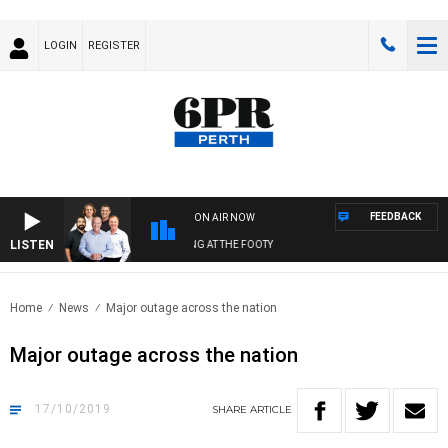
LOGIN
REGISTER
FEEDBACK
ON AIR NOW
LISTEN
PR FOOTBALL WITH SATURDAY MORNING AT THE FOOTY
Home
News
Major outage across the nation
Major outage across the nation
17/10/2019
SHARE
ARTICLE