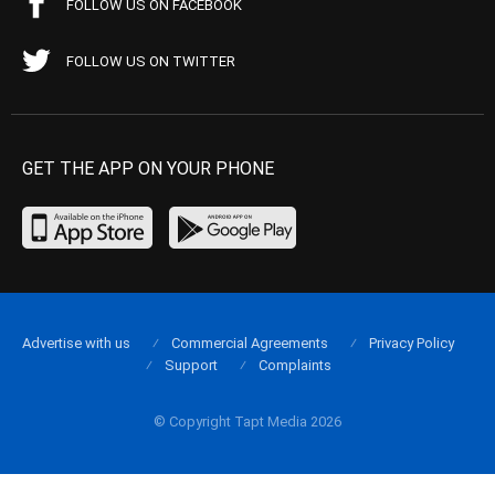
FOLLOW US ON FACEBOOK
FOLLOW US ON TWITTER
GET THE APP ON YOUR PHONE
Advertise with us
Commercial Agreements
Privacy Policy
Support
Complaints
© Copyright Tapt Media 2026