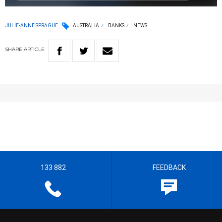
JULIE-ANNE SPRAGUE
AUSTRALIA
BANKS
NEWS
SHARE
ARTICLE
133 882
FEEDBACK