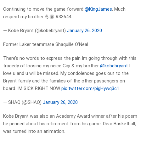
Continuing to move the game forward
@KingJames
. Much
respect my brother 💪🏾 #33644
— Kobe Bryant (@kobebryant)
January 26, 2020
Former Laker teammate Shaquille O’Neal
There’s no words to express the pain Im going through with this
tragedy of loosing my neice Gigi & my brother
@kobebryant
I
love u and u will be missed. My condolences goes out to the
Bryant family and the families of the other passengers on
board. IM SICK RIGHT NOW
pic.twitter.com/pigHywq3c1
— SHAQ (@SHAQ)
January 26, 2020
Kobe Bryant was also an Academy Award winner after his poem
he penned about his retirement from his game, Dear Basketball,
was turned into an animation.