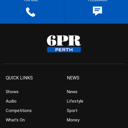
QUICK LINKS
NEWS
Shows
News
Audio
Lifestyle
Competitions
Sport
What’s On
Money