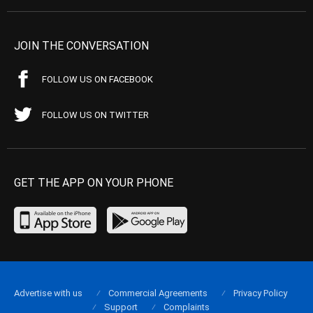
JOIN THE CONVERSATION
FOLLOW US ON FACEBOOK
FOLLOW US ON TWITTER
GET THE APP ON YOUR PHONE
Advertise with us
Commercial Agreements
Privacy Policy
Support
Complaints