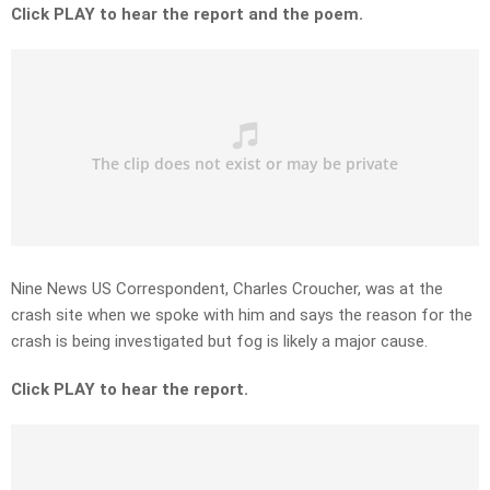
Click PLAY to hear the report and the poem.
Nine News US Correspondent, Charles Croucher, was at the
crash site when we spoke with him and says the reason for the
crash is being investigated but fog is likely a major cause.
Click PLAY to hear the report.