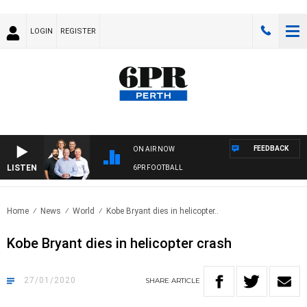
LOGIN
REGISTER
FEEDBACK
ON AIR NOW
LISTEN
6PR FOOTBALL
Home
News
World
Kobe Bryant dies in helicopter..
Kobe Bryant dies in helicopter crash
27/01/2020
SHARE
ARTICLE