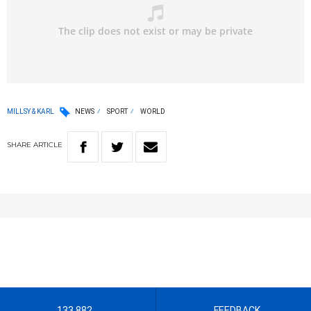
MILLSY & KARL
NEWS
SPORT
WORLD
SHARE
ARTICLE
133 882
FEEDBACK