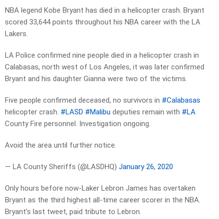
NBA legend Kobe Bryant has died in a helicopter crash. Bryant
scored 33,644 points throughout his NBA career with the LA
Lakers.
LA Police confirmed nine people died in a helicopter crash in
Calabasas, north west of Los Angeles, it was later confirmed
Bryant and his daughter Gianna were two of the victims.
Five people confirmed deceased, no survivors in
#Calabasas
helicopter crash.
#LASD
#Malibu
deputies remain with
#LA
County Fire personnel. Investigation ongoing.
Avoid the area until further notice.
— LA County Sheriffs (@LASDHQ)
January 26, 2020
Only hours before now-Laker Lebron James has overtaken
Bryant as the third highest all-time career scorer in the NBA.
Bryant’s last tweet, paid tribute to Lebron.