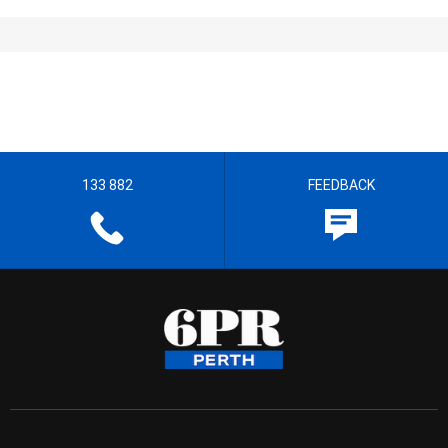
133 882
FEEDBACK