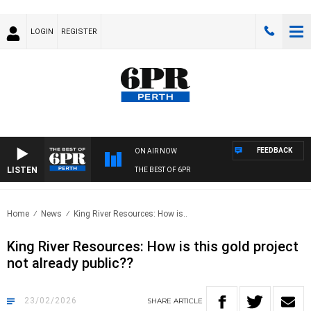
LOGIN
REGISTER
FEEDBACK
ON AIR NOW
LISTEN
THE BEST OF 6PR
Home
News
King River Resources: How is..
King River Resources: How is this gold project
not already public??
23/02/2026
SHARE
ARTICLE