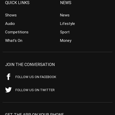
QUICK LINKS
NEWS
Shows
News
Audio
Lifestyle
Competitions
Sport
What’s On
Money
JOIN THE CONVERSATION
FOLLOW US ON FACEBOOK
FOLLOW US ON TWITTER
GET THE APP ON YOUR PHONE