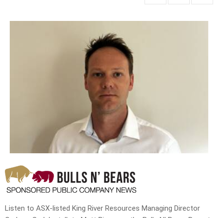
Listen to ASX-listed King River Resources Managing Director