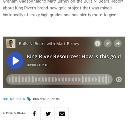
Graham Gadsby talk to Matt Birney on the Bulls N’ Bears Report
about King River’s brand-new gold project that was mined
historically at crazy high grades and has plenty more to give.
BULLS N' BEARS
BUSINESS
NEWS
SHARE
ARTICLE