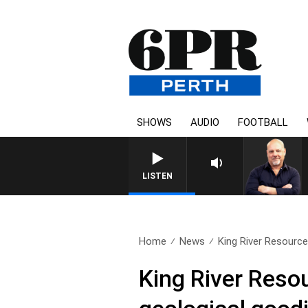
SHOWS
AUDIO
FOOTBALL
6PR MORNINGS WITH SIMON
LISTEN
Home
News
King River Resources
King River Resour