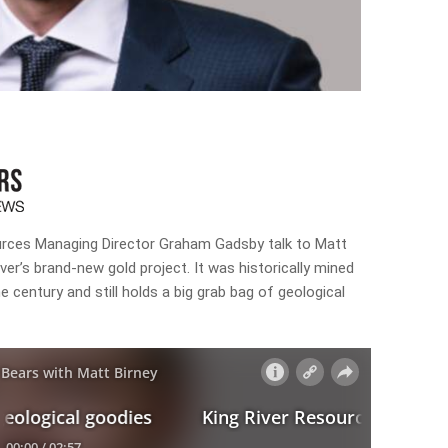
ources Managing Director Graham Gadsby talk to Matt
ver’s brand-new gold project. It was historically mined
e century and still holds a big grab bag of geological