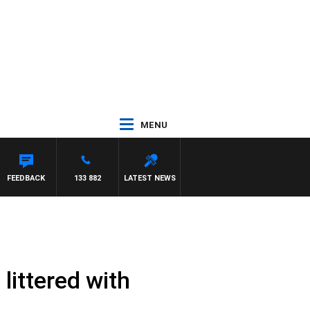
MENU
FEEDBACK
133 882
LATEST NEWS
 littered with