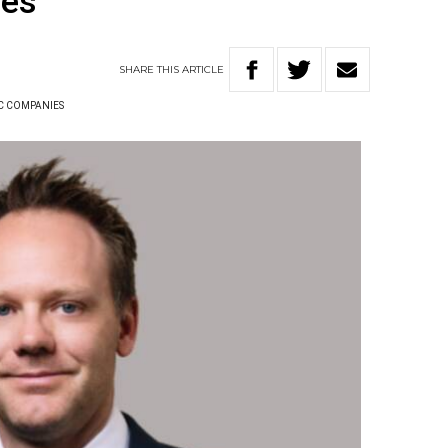
ies
SHARE
THIS
ARTICLE
C COMPANIES