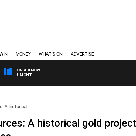
WIN
MONEY
WHAT’S ON
ADVERTISE
ON AIR NOW
 BEAUMONT
: A historical..
ces: A historical gold project