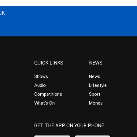
CK
QUICK LINKS
NEWS
Shows
News
Audio
Lifestyle
Competitions
Sport
What’s On
Money
GET THE APP ON YOUR PHONE