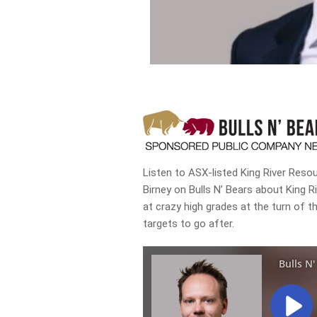
Listen to ASX-listed King River Res
Birney on Bulls N’ Bears about King Ri
at crazy high grades at the turn of th
targets to go after.