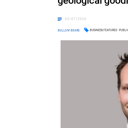
geological good
02/07/2026
BUSINESS FEATURED
PUBLI
BULLS N' BEARS