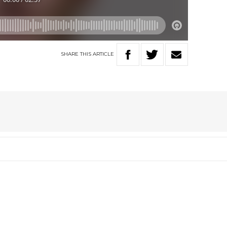
SHARE
THIS
ARTICLE