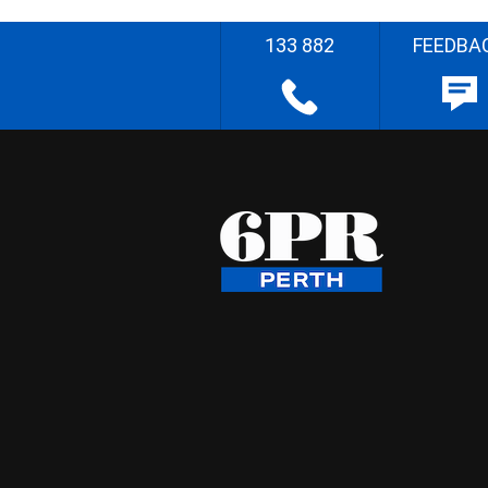
133 882
FEEDBA