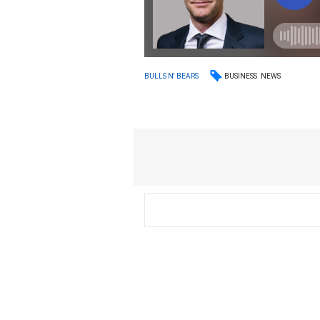
BUSINESS
NEWS
BULLS N' BEARS