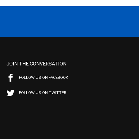
JOIN THE CONVERSATION
FOLLOW US ON FACEBOOK
FOLLOW US ON TWITTER