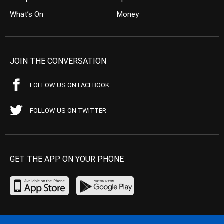
What’s On
Money
JOIN THE CONVERSATION
FOLLOW US ON FACEBOOK
FOLLOW US ON TWITTER
GET THE APP ON YOUR PHONE