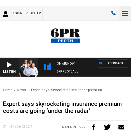
LOGIN
REGISTER
FEEDBACK
ON AIR NOW
LISTEN
6PR FOOTBALL
Home
News
Expert says skyrocketing insurance premium..
Expert says skyrocketing insurance premium
costs are going ‘under the radar’
27/06/2024
SHARE
ARTICLE