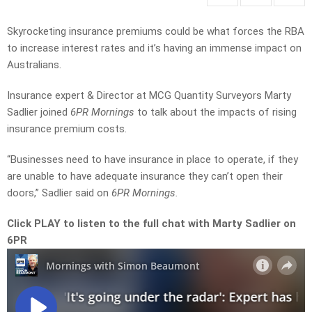
Skyrocketing insurance premiums could be what forces the RBA
to increase interest rates and it’s having an immense impact on
Australians.
Insurance expert & Director at MCG Quantity Surveyors Marty
Sadlier joined
6PR Mornings
to talk about the impacts of rising
insurance premium costs.
“Businesses need to have insurance in place to operate, if they
are unable to have adequate insurance they can’t open their
doors,” Sadlier said on
6PR Mornings.
Click PLAY to listen to the full chat with Marty Sadlier on
6PR