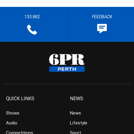
133 882
FEEDBACK
QUICK LINKS
NEWS
Shows
News
Audio
Lifestyle
Competitions
Sport