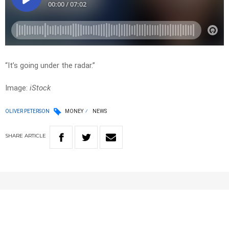
“It’s going under the radar.”
Image:
iStock
OLIVER PETERSON
MONEY
NEWS
SHARE
ARTICLE