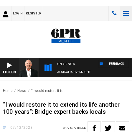
LOGIN
REGISTER
FEEDBACK
ON AIR NOW
LISTEN
AUSTRALIA OVERNIGHT
Home
News
“I would restore it to..
“I would restore it to extend its life another
100-years”: Bridge expert backs locals
07/12/2023
SHARE
ARTICLE