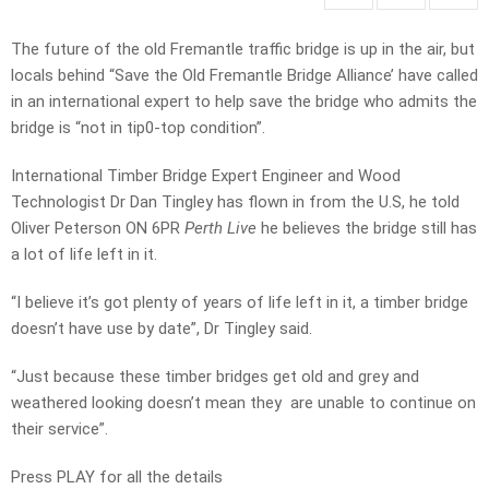
The future of the old Fremantle traffic bridge is up in the air, but
locals behind
“Save the Old Fremantle Bridge Alliance’ have called
in an international expert to help save the bridge who admits the
bridge is
“not in tip0-top condition”.
International Timber Bridge Expert Engineer and Wood
Technologist Dr Dan Tingley has flown in from the U.S, he told
Oliver Peterson ON 6PR
Perth Live
he believes the bridge still has
a lot of life left in it.
“I believe it’s got plenty of years of life left in it, a timber bridge
doesn’t have use by date”, Dr Tingley said.
“Just because these timber bridges get old and grey and
weathered looking doesn’t mean they are unable to continue on
their service”.
Press PLAY for all the details