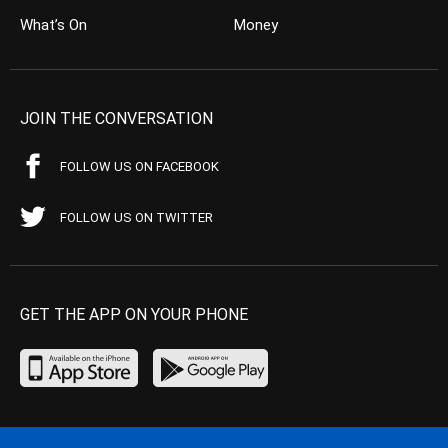
What’s On
Money
JOIN THE CONVERSATION
FOLLOW US ON FACEBOOK
FOLLOW US ON TWITTER
GET THE APP ON YOUR PHONE