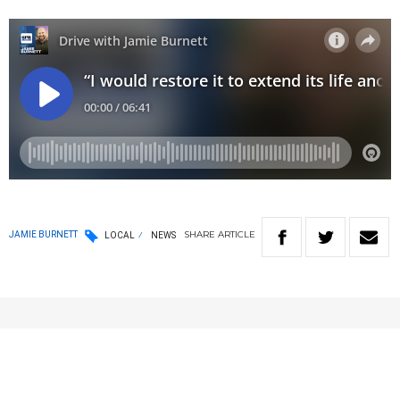
SHARE
ARTICLE
JAMIE BURNETT
LOCAL
NEWS