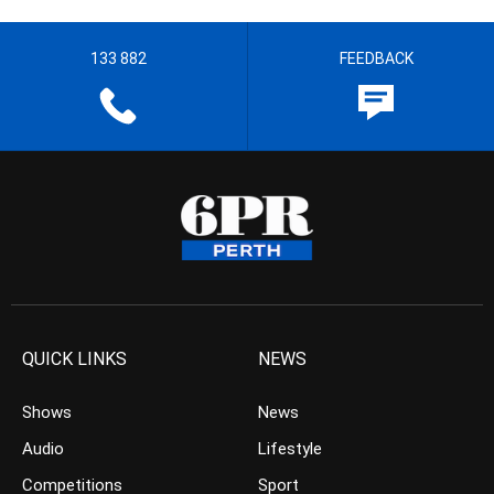
133 882
FEEDBACK
QUICK LINKS
NEWS
Shows
News
Audio
Lifestyle
Competitions
Sport