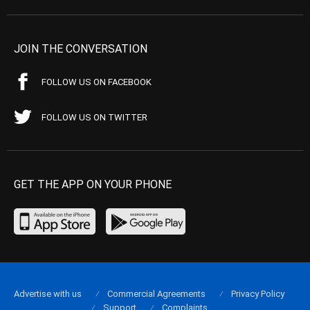
JOIN THE CONVERSATION
FOLLOW US ON FACEBOOK
FOLLOW US ON TWITTER
GET THE APP ON YOUR PHONE
Advertise with us
Commercial Agreements
Privacy Policy
Support
Complaints