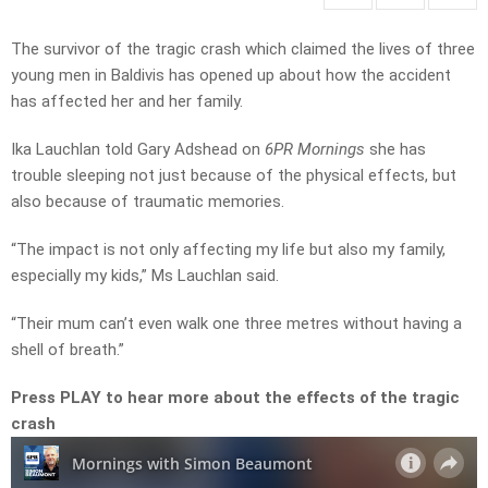
The survivor of the tragic crash which claimed the lives of three
young men in Baldivis has opened up about how the accident
has affected her and her family.
Ika Lauchlan told Gary Adshead on
6PR Mornings
she has
trouble sleeping not just because of the physical effects, but
also because of traumatic memories.
“T
he
impact
is
not
only
affecting
my
life but also my family,
especially my kids,” Ms Lauchlan said.
“Their mum
can’t
even
walk
one
three
metres
without
having
a
shell
of
breath.”
Press PLAY to hear more about the effects of the tragic
crash