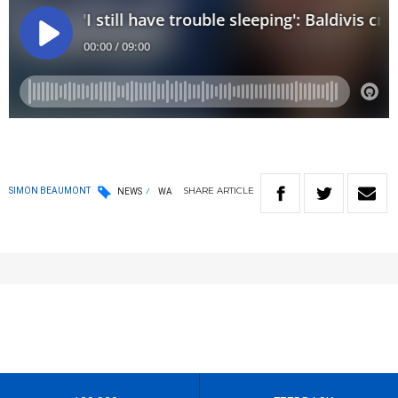
SHARE
ARTICLE
SIMON BEAUMONT
NEWS
WA