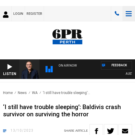
LOGIN
REGISTER
FEEDBACK
ON AIR NOW
LISTEN
AUSTRAL
Home
News
WA
‘I still have trouble sleeping’:..
‘I still have trouble sleeping’: Baldivis crash
survivor on surviving the horror
13/10/2023
SHARE
ARTICLE