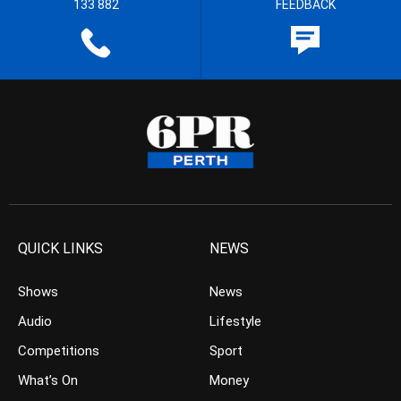
133 882
FEEDBACK
QUICK LINKS
NEWS
Shows
News
Audio
Lifestyle
Competitions
Sport
What’s On
Money