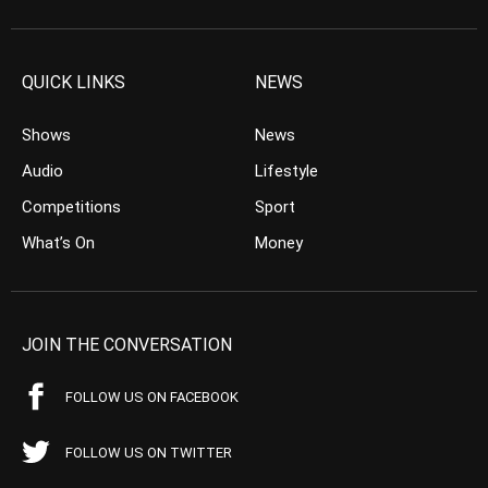
QUICK LINKS
NEWS
Shows
News
Audio
Lifestyle
Competitions
Sport
What’s On
Money
JOIN THE CONVERSATION
FOLLOW US ON FACEBOOK
FOLLOW US ON TWITTER