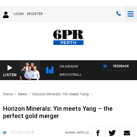
LOGIN
REGISTER
FEEDBACK
ON AIR NOW
LISTEN
6PR FOOTBALL
Home
News
Horizon Minerals: Yin meets Yang –..
Horizon Minerals: Yin meets Yang – the
perfect gold merger
15/02/2024
SHARE
ARTICLE