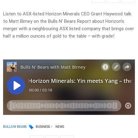
Listen to ASX-listed Horizon Minerals CEO Grant Haywood talk
to Matt Birney on the Bulls N’ Bears Report about Horizon’s
merger with a neighbouring ASX listed company that brings over
half a million ounces of gold to the table – with grade!
BULLS N' BEARS
BUSINESS
NEWS