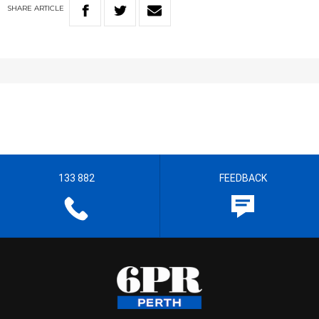
SHARE
ARTICLE
133 882
FEEDBACK