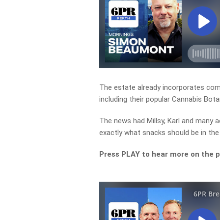
The estate already incorporates comm
including their popular Cannabis Bota
The news had Millsy, Karl and many a
exactly what snacks should be in the
Press PLAY to hear more on the 