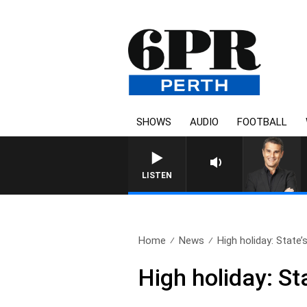
SHOWS
AUDIO
FOOTBALL
THE LONG LUNCH WITH TOD J
LISTEN
Home
News
High holiday: State’s 
High holiday: St