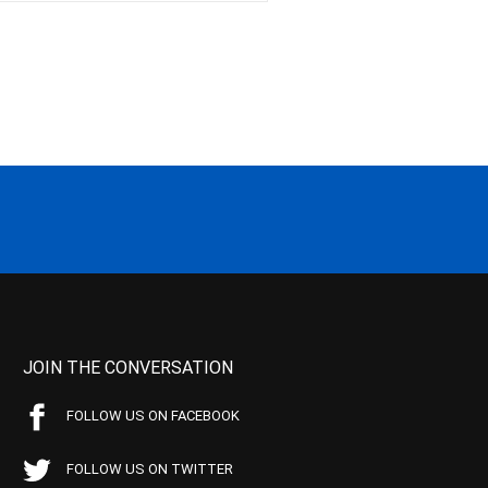
JOIN THE CONVERSATION
FOLLOW US ON FACEBOOK
FOLLOW US ON TWITTER