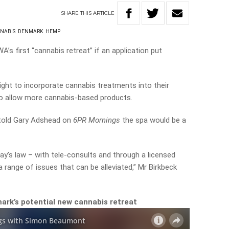
SHARE
THIS
ARTICLE
NABIS
DENMARK
HEMP
’s first “cannabis retreat” if an application put
ight to incorporate cannabis treatments into their
to allow more cannabis-based products.
 told Gary Adshead on
6PR Mornings
the spa would be a
y’s law – with tele-consults and through a licensed
 range of issues that can be alleviated,” Mr Birkbeck
rk’s potential new cannabis retreat