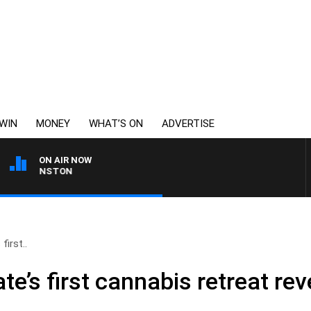
WIN
MONEY
WHAT’S ON
ADVERTISE
ON AIR NOW
OHNSTON
first..
ate’s first cannabis retreat re