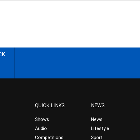
CK
QUICK LINKS
NEWS
Shows
News
Audio
Lifestyle
Competitions
Sport