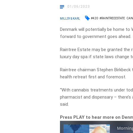
01/06/2023
#420
#RAINTREEESTATE
CAN
MILLSY & KARL
Denmark will potentially be home to WA
forward to government goes ahead.
Raintree Estate may be granted the r
luxury day spa if state laws change 
Raintree chairman Stephen Birkbeck
health retreat first and foremost.
“With cannabis treatments under toda
pharmacist and dispensary – there’s a
said.
Press PLAY to hear more on Denma