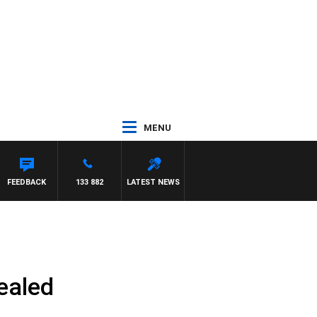
MENU
FEEDBACK
133 882
LATEST NEWS
vealed