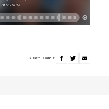
SHARE
THIS
ARTICLE