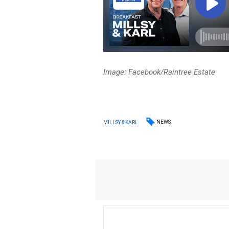
Image: Facebook/Raintree Estate
NEWS
MILLSY & KARL