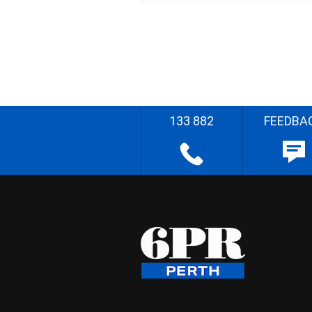
133 882
FEEDBA