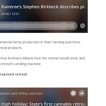
ercial hemp production in their farming practices,
nical products.
ctive listeners debate how the retreat would work, and
 retreat’s vending machine.
proposed retreat