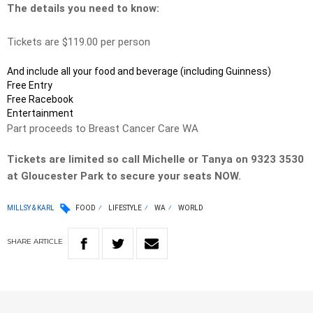
The details you need to know:
Tickets are $119.00 per person
And include all your food and beverage (including Guinness)
Free Entry
Free Racebook
Entertainment
Part proceeds to Breast Cancer Care WA
Tickets are limited so call Michelle or Tanya on 9323 3530
at Gloucester Park to secure your seats NOW.
MILLSY & KARL
FOOD
LIFESTYLE
WA
WORLD
SHARE
ARTICLE