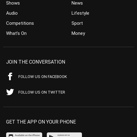
Shows
News
Audio
Lifestyle
Competitions
Sport
What’s On
Money
JOIN THE CONVERSATION
FOLLOW US ON FACEBOOK
FOLLOW US ON TWITTER
GET THE APP ON YOUR PHONE