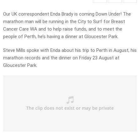
Our UK correspondent Enda Brady is coming Down Under! The
marathon man will be running in the City to Surf for Breast
Cancer Care WA and to help raise funds, and to meet the
people of Perth, he’s having a dinner at Gloucester Park.
Steve Mills spoke with Enda about his trip to Perth in August, his
marathon records and the dinner on Friday 23 August at
Gloucester Park.