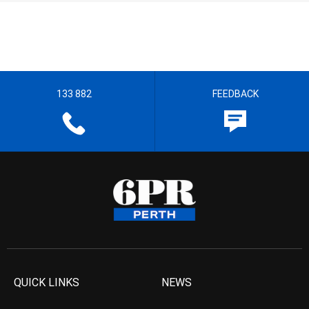
133 882
FEEDBACK
QUICK LINKS
NEWS