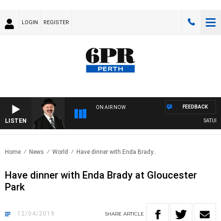
LOGIN
REGISTER
FEEDBACK
ON AIR NOW
LISTEN
SATURDA
Home
News
World
Have dinner with Enda Brady..
Have dinner with Enda Brady at Gloucester
Park
12/04/2019
SHARE
ARTICLE