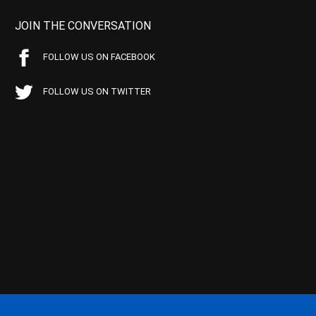
JOIN THE CONVERSATION
FOLLOW US ON FACEBOOK
FOLLOW US ON TWITTER