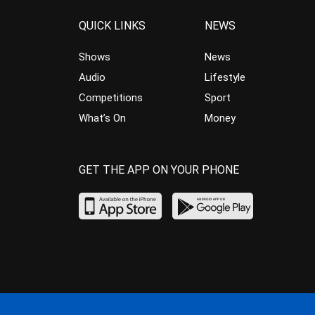
QUICK LINKS
NEWS
Shows
News
Audio
Lifestyle
Competitions
Sport
What’s On
Money
GET THE APP ON YOUR PHONE