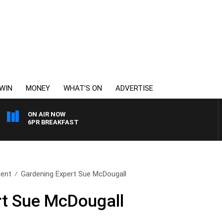
WIN
MONEY
WHAT’S ON
ADVERTISE
ON AIR NOW
6PR BREAKFAST
ent
Gardening Expert Sue McDougall
rt Sue McDougall