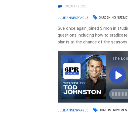
30/01/2020
GARDENING
SUE M
JULIE-ANNE SPRAGUE
Sue once again joined Simon in studi
questions including how to eradicat
plants at the change of the season
HOME IMPROVEMEN
JULIE-ANNE SPRAGUE