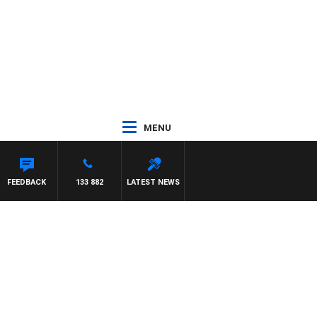
MENU
FEEDBACK
133 882
LATEST NEWS