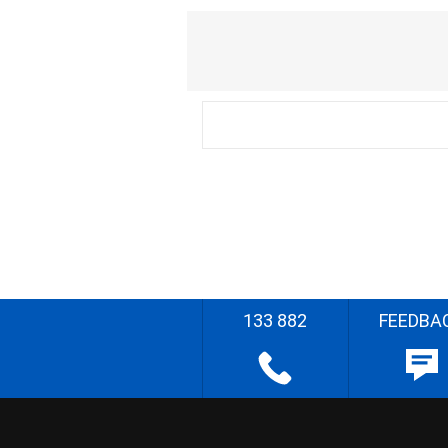
133 882
FEEDBA