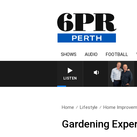
SHOWS
AUDIO
FOOTBALL
LISTEN
Home
Lifestyle
Home Improvem
Gardening Expe