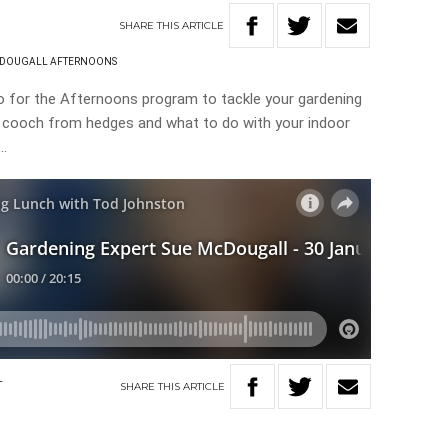
SHARE
THIS
ARTICLE
CDOUGALL AFTERNOONS
o for the Afternoons program to tackle your gardening
e cooch from hedges and what to do with your indoor
s…
SHARE
THIS
ARTICLE
T