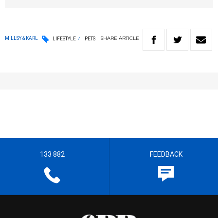
SHARE
ARTICLE
MILLSY & KARL
LIFESTYLE
PETS
133 882
FEEDBACK