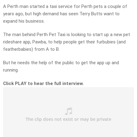
A Perth man started a taxi service for Perth pets a couple of
years ago, but high demand has seen Terry Butts want to
expand his business.
The man behind Perth Pet Taxi is looking to start up a new pet
rideshare app, Pawba, to help people get their furbubies (and
featherbabies) from A to B.
But he needs the help of the public to get the app up and
running.
Click PLAY to hear the full interview.