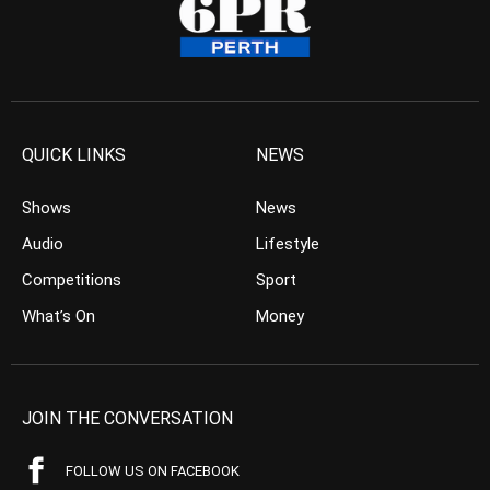
QUICK LINKS
NEWS
Shows
News
Audio
Lifestyle
Competitions
Sport
What’s On
Money
JOIN THE CONVERSATION
FOLLOW US ON FACEBOOK