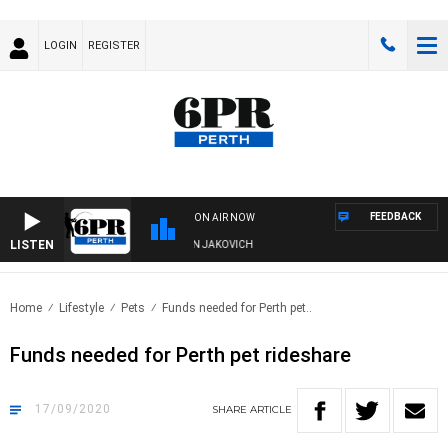
LOGIN
REGISTER
FEEDBACK
ON AIR NOW
LISTEN
T, DIVE AND FISHING SHOW WITH GLEN JAKOVICH
Home
Lifestyle
Pets
Funds needed for Perth pet..
Funds needed for Perth pet rideshare
17/09/2020
SHARE
ARTICLE