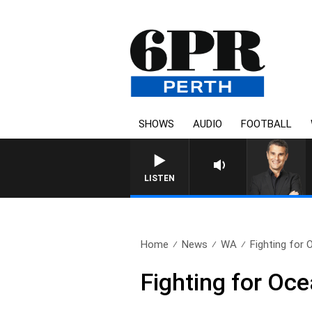
SHOWS
AUDIO
FOOTBALL
LISTEN
Home
News
WA
Fighting for 
Fighting for Ocea