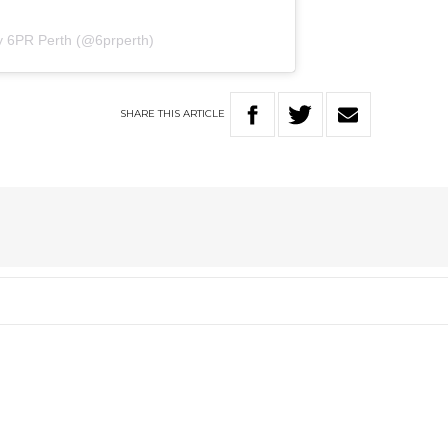
y 6PR Perth (@6prperth)
SHARE
THIS
ARTICLE