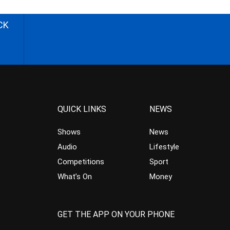
CK
QUICK LINKS
NEWS
Shows
News
Audio
Lifestyle
Competitions
Sport
What’s On
Money
GET THE APP ON YOUR PHONE