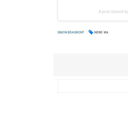
A post shared b
NEWS
WA
SIMON BEAUMONT