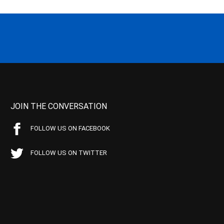
JOIN THE CONVERSATION
FOLLOW US ON FACEBOOK
FOLLOW US ON TWITTER