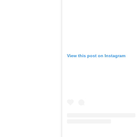
View this post on Instagram