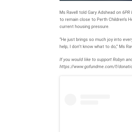
Ms Ravell told Gary Adshead on
6PR 
to remain close to Perth Children’s H
current housing pressure.
“He just brings so much joy into ever
help; I don’t know what to do,” Ms Rav
If you would like to support Robyn an
https://www.gofundme.com/f/donatio