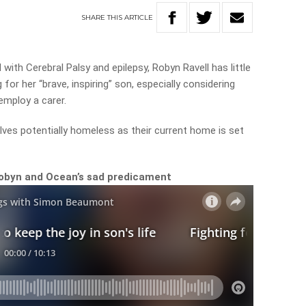
SHARE
THIS
ARTICLE
with Cerebral Palsy and epilepsy, Robyn Ravell has little
for her “brave, inspiring” son, especially considering
employ a carer.
lves potentially homeless as their current home is set
obyn and Ocean’s sad predicament