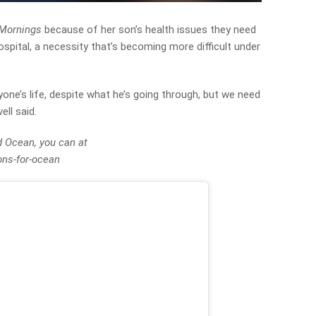
Mornings
because of her son’s health issues they need
ospital, a necessity that’s becoming more difficult under
yone’s life, despite what he’s going through, but we need
ell said.
d Ocean, you can at
ns-for-ocean