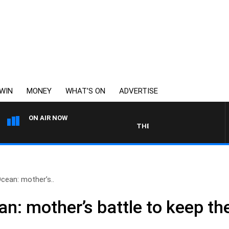
WIN
MONEY
WHAT’S ON
ADVERTISE
ON AIR NOW
THE LONG LUNCH WITH TOD JOH
Ocean: mother’s..
n: mother’s battle to keep the 