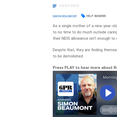
24/07/2023
HELP
WANEWS
SIMON BEAUMONT
As a single mother of a nine-year-old 
to no time to do much outside caring 
their NDIS allowance isn’t enough to 
Despite that, they are finding themse
to be demolished.
Press PLAY to hear more about R