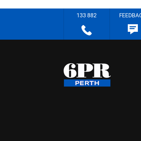
133 882
FEEDBA