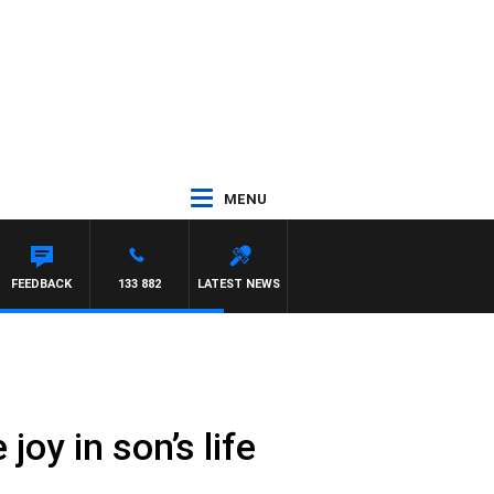
MENU
NSTON
FEEDBACK
133 882
LATEST NEWS
joy in son’s life