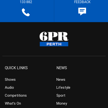
133 882
FEEDBACK
QUICK LINKS
NEWS
Shows
News
Audio
Lifestyle
Competitions
Sport
What’s On
Money