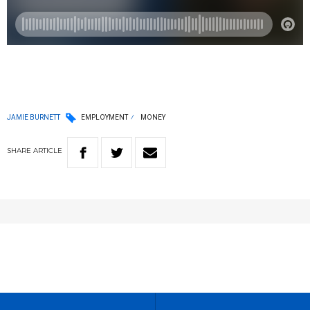
JAMIE BURNETT
EMPLOYMENT
MONEY
SHARE
ARTICLE