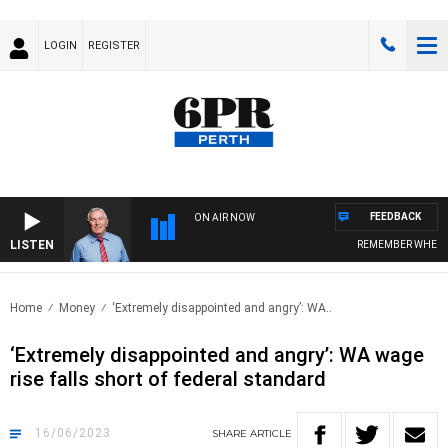
LOGIN
REGISTER
FEEDBACK
ON AIR NOW
LISTEN
REMEMBER WHEN WI
Home
Money
‘Extremely disappointed and angry’: WA..
‘Extremely disappointed and angry’: WA wage
rise falls short of federal standard
16/06/2023
SHARE
ARTICLE