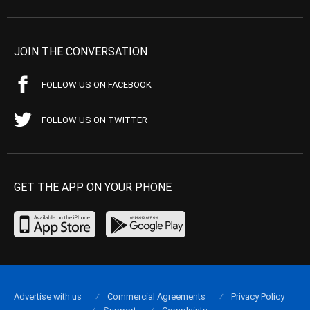
JOIN THE CONVERSATION
FOLLOW US ON FACEBOOK
FOLLOW US ON TWITTER
GET THE APP ON YOUR PHONE
Advertise with us
Commercial Agreements
Privacy Policy