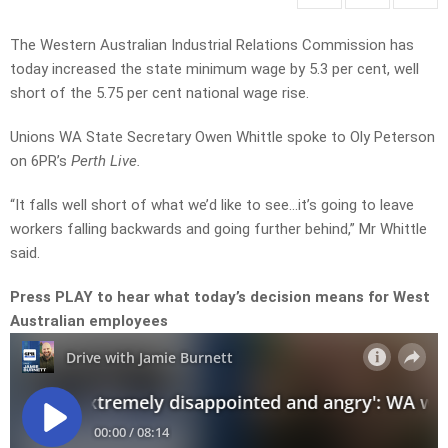
The Western Australian Industrial Relations Commission has
today increased the state minimum wage by 5.3 per cent, well
short of the 5.75 per cent national wage rise.
Unions WA State Secretary Owen Whittle spoke to Oly Peterson
on 6PR’s
Perth Live.
“It falls well short of what we’d like to see…it’s going to leave
workers falling backwards and going further behind,” Mr Whittle
said.
Press PLAY to hear what today’s decision means for West
Australian employees