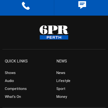
QUICK LINKS
NEWS
Shows
News
Audio
Lifestyle
Competitions
Sport
What’s On
Money