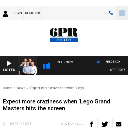
LOGIN
REGISTER
FEEDBACK
ON AIR NOW
LISTEN
6PR FOOTBALL
Home
News
Expect more craziness when ‘Lego..
Expect more craziness when ‘Lego Grand
Masters hits the screen
06/04/2023
SHARE
ARTICLE