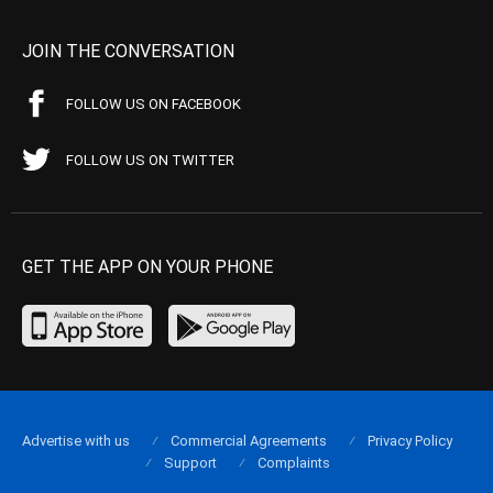
JOIN THE CONVERSATION
FOLLOW US ON FACEBOOK
FOLLOW US ON TWITTER
GET THE APP ON YOUR PHONE
Advertise with us
Commercial Agreements
Privacy Policy
Support
Complaints