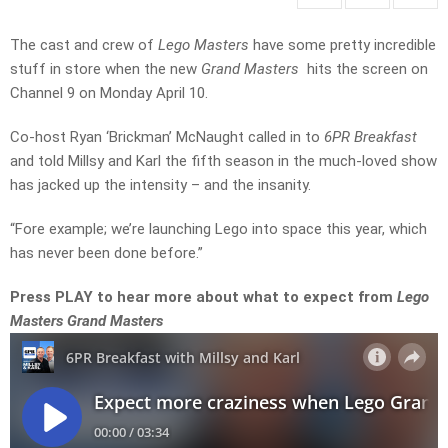
The cast and crew of
Lego Masters
have some pretty incredible
stuff in store when the new
Grand Masters
hits the screen on
Channel 9 on Monday April 10.
Co-host Ryan ‘Brickman’ McNaught called in to
6PR Breakfast
and told Millsy and Karl the fifth season in the much-loved show
has jacked up the intensity – and the insanity.
“Fore example; we’re launching Lego into space this year, which
has never been done before.”
Press PLAY to hear more about what to expect from
Lego
Masters Grand Masters