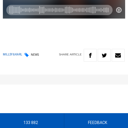
SHARE
ARTICLE
MILLSY & KARL
NEWS
133 882
FEEDBACK