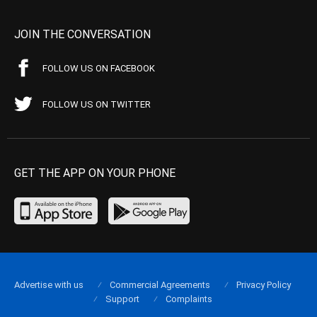
JOIN THE CONVERSATION
FOLLOW US ON FACEBOOK
FOLLOW US ON TWITTER
GET THE APP ON YOUR PHONE
Advertise with us
Commercial Agreements
Privacy Policy
Support
Complaints