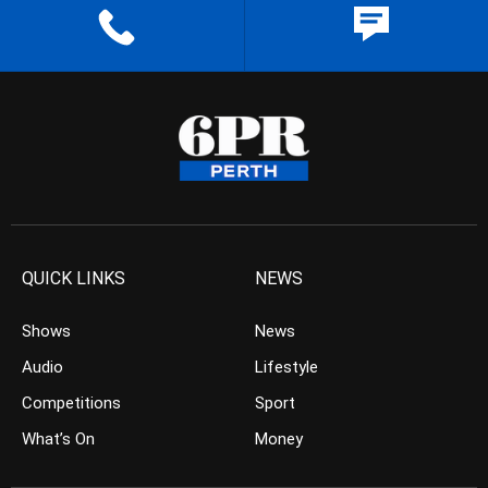
QUICK LINKS
NEWS
Shows
News
Audio
Lifestyle
Competitions
Sport
What’s On
Money