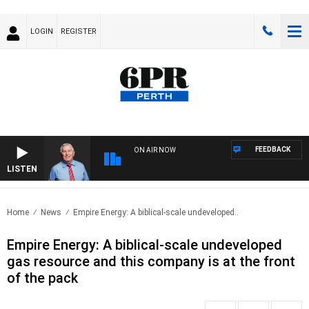
LOGIN
REGISTER
FEEDBACK
ON AIR NOW
LISTEN
REM
Home
News
Empire Energy: A biblical-scale undeveloped..
Empire Energy: A biblical-scale undeveloped
gas resource and this company is at the front
of the pack