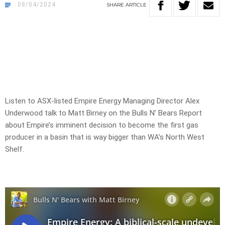
08/04/2024
SHARE
ARTICLE
Listen to ASX-listed Empire Energy Managing Director Alex
Underwood talk to Matt Birney on the Bulls N’ Bears Report
about Empire’s imminent decision to become the first gas
producer in a basin that is way bigger than WA’s North West
Shelf.