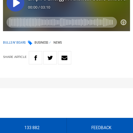
BULLS N' BEARS
BUSINESS
NEWS
SHARE
ARTICLE
133 882
FEEDBACK