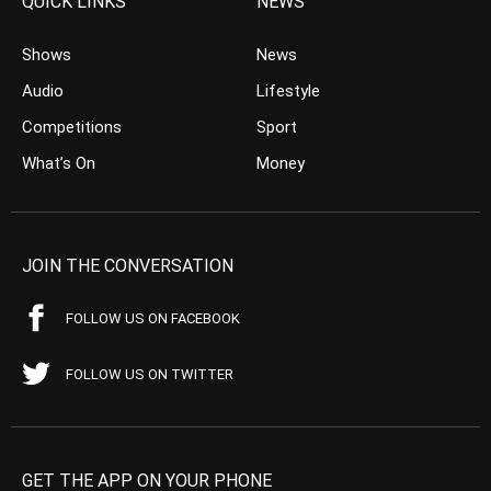
QUICK LINKS
NEWS
Shows
News
Audio
Lifestyle
Competitions
Sport
What’s On
Money
JOIN THE CONVERSATION
FOLLOW US ON FACEBOOK
FOLLOW US ON TWITTER
GET THE APP ON YOUR PHONE