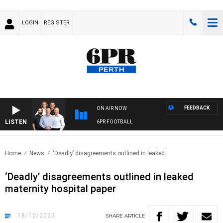
LOGIN
REGISTER
FEEDBACK
ON AIR NOW
LISTEN
6PR FOOTBALL
Home
News
‘Deadly’ disagreements outlined in leaked..
‘Deadly’ disagreements outlined in leaked
maternity hospital paper
18/10/2023
SHARE
ARTICLE