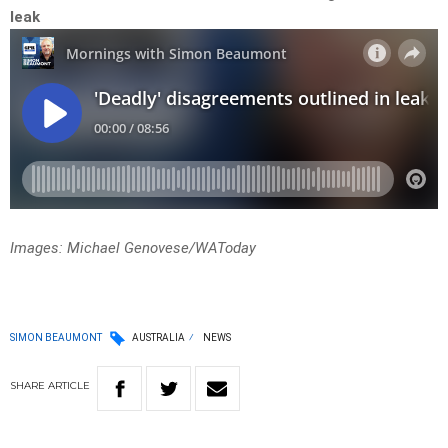
leak
Images: Michael Genovese/WAToday
SIMON BEAUMONT
AUSTRALIA
NEWS
SHARE
ARTICLE