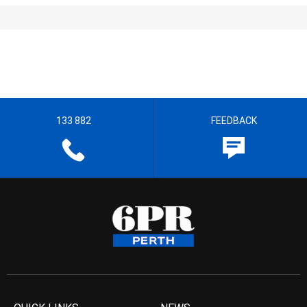
133 882
FEEDBACK