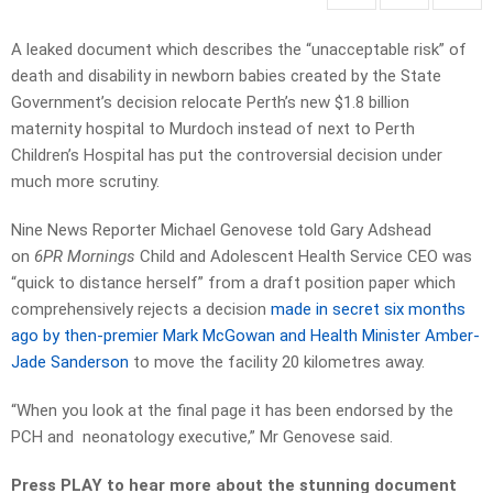
A leaked document which describes the “unacceptable risk” of
death and disability in newborn babies created by the State
Government’s decision relocate Perth’s new $1.8 billion
maternity hospital to Murdoch instead of next to Perth
Children’s Hospital has put the controversial decision under
much more scrutiny.
Nine News Reporter Michael Genovese told Gary Adshead
on
6PR Mornings
Child and Adolescent Health Service CEO was
“quick to distance herself” from a draft position paper which
comprehensively rejects a decision
made in secret six months
ago by then-premier Mark McGowan and Health Minister Amber-
Jade Sanderson
to move the facility 20 kilometres away.
“When you look at the final page it has been endorsed by the
PCH and neonatology executive,” Mr Genovese said.
Press PLAY to hear more about the stunning document