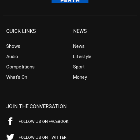
QUICK LINKS
NEWS
Shows
News
Audio
Lifestyle
Competitions
Sport
What’s On
Money
JOIN THE CONVERSATION
FOLLOW US ON FACEBOOK
FOLLOW US ON TWITTER