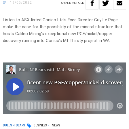
19/05/2022
SHARE
ARTICLE
Listen to ASX-listed Conico Ltd’s Exec Director Guy Le Page
make the case for the possibility of the mineral structure that
hosts Galileo Mining’s exceptional new PGE/nickel/copper
discovery running into Conico’s Mt Thirsty project in WA.
BULLS N' BEARS
BUSINESS
NEWS