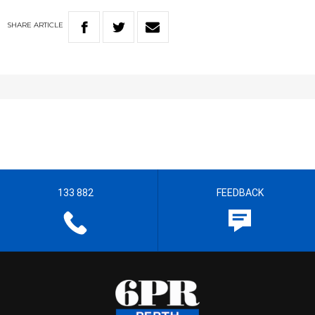
SHARE
ARTICLE
133 882
FEEDBACK