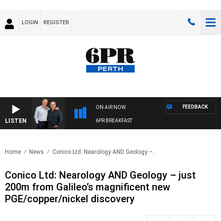
LOGIN
REGISTER
FEEDBACK
ON AIR NOW
LISTEN
6PR BREAKFAST
Home
News
Conico Ltd: Nearology AND Geology –..
Conico Ltd: Nearology AND Geology – just
200m from Galileo’s magnificent new
PGE/copper/nickel discovery