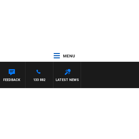
MENU
FEEDBACK
133 882
LATEST NEWS