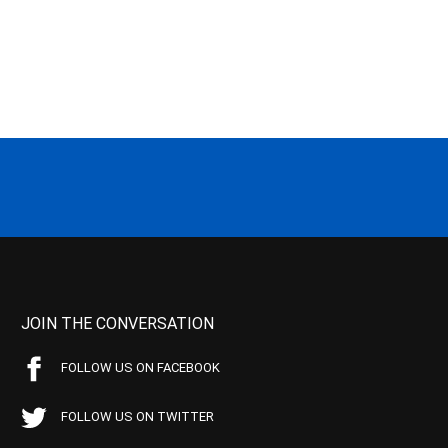
JOIN THE CONVERSATION
FOLLOW US ON FACEBOOK
FOLLOW US ON TWITTER