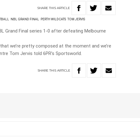
SHARE
THIS
ARTICLE
TBALL
NBL GRAND FINAL
PERTH WILDCATS
TOM JERVIS
BL Grand Final series 1-0 after defeating Melbourne
is that we’re pretty composed at the moment and we’re
entre Tom Jervis told 6PR’s Sportsworld.
SHARE
THIS
ARTICLE