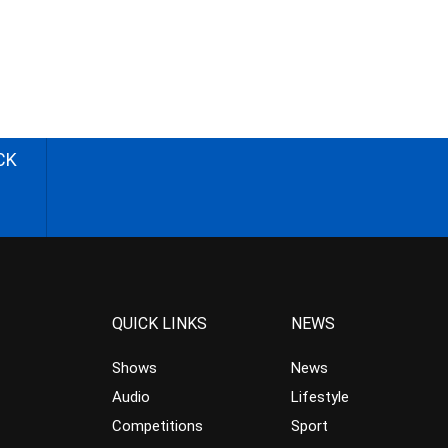
CK
QUICK LINKS
NEWS
Shows
News
Audio
Lifestyle
Competitions
Sport