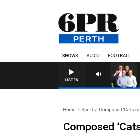
SHOWS
AUDIO
FOOTBALL
LISTEN
Home
Sport
Composed ‘Cats re
Composed ‘Cats