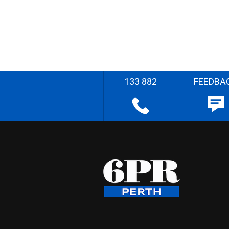
133 882
FEEDBA