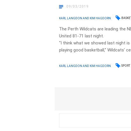
09/03/2019
BASKE
KARL LANGDON AND KIM HAGDORN
The Perth Wildcats are leading the N
United 81-71 last night.
“I think what we showed last night 
playing good basketball,” Wildcats’ c
SPORT
KARL LANGDON AND KIM HAGDORN