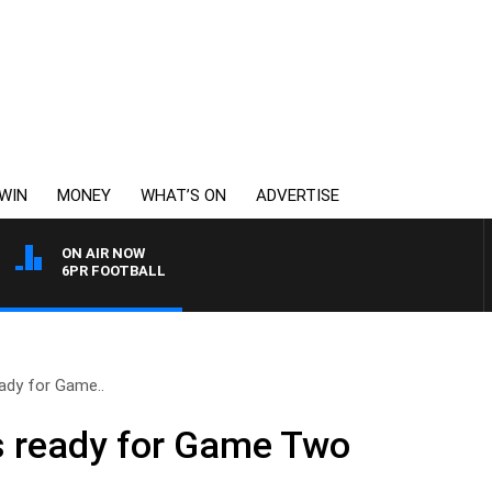
WIN
MONEY
WHAT’S ON
ADVERTISE
ON AIR NOW
6PR FOOTBALL
ady for Game..
 ready for Game Two