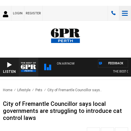
LOGIN
REGISTER
FEEDBACK
ON AIR NOW
LISTEN
THE BEST OF 6
Home
Lifestyle
Pets
City of Fremantle Councillor says..
City of Fremantle Councillor says local
governments are struggling to introduce cat
control laws