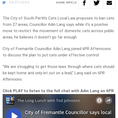
04/07/2024
SHARE
ARTICLE
The City of South Perth’s Cats Local Law proposes to ban cats
from 27 areas, Councillor Adin Lang says while it’s a positive
move to restrict the movement of domestic cats across public
areas, he believes it doesn’t go far enough.
City of Fremantle Councillor Adin Lang joined 6PR Afternoons
to discuss the plan to put cats under effective control.
“We are struggling to get those laws through where cats should
be kept home and only let out on a lead,” Lang said on
6PR
Afternoons.
Click PLAY to listen to the full chat with Adin Lang on 6PR