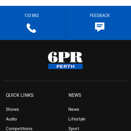
133 882
FEEDBACK
QUICK LINKS
NEWS
Shows
News
Audio
Lifestyle
Competitions
Sport