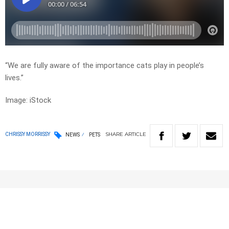
“We are fully aware of the importance cats play in people’s
lives.”
Image: iStock
SHARE
ARTICLE
CHRISSY MORRISSY
NEWS
PETS