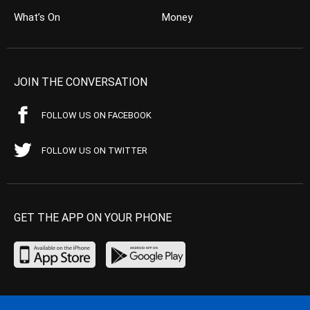
What’s On
Money
JOIN THE CONVERSATION
FOLLOW US ON FACEBOOK
FOLLOW US ON TWITTER
GET THE APP ON YOUR PHONE