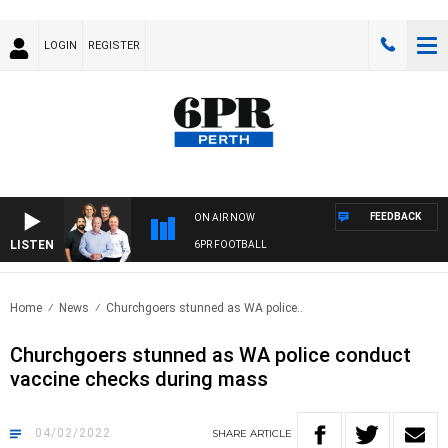
LOGIN
REGISTER
FEEDBACK
ON AIR NOW
LISTEN
6PR FOOTBALL
Home
News
Churchgoers stunned as WA police..
Churchgoers stunned as WA police conduct
vaccine checks during mass
04/02/2022
SHARE
ARTICLE