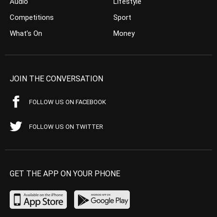
Audio
Lifestyle
Competitions
Sport
What’s On
Money
JOIN THE CONVERSATION
FOLLOW US ON FACEBOOK
FOLLOW US ON TWITTER
GET THE APP ON YOUR PHONE