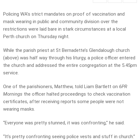
Policing WA’s strict mandates on proof of vaccination and
mask wearing in public and community division over the
restrictions were laid bare in stark circumstances at a local
Perth church on Thursday night.
While the parish priest at St Bernadette’s Glendalough church
(above) was half way through his liturgy, a police officer entered
the church and addressed the entire congregation at the 5.45pm
service.
One of the parishioners, Matthew, told Liam Bartlett on
6PR
Mornings
the officer halted proceedings to check vaccination
certificates, after receiving reports some people were not
wearing masks.
“Everyone was pretty stunned, it was confronting,” he said.
“It’s pretty confronting seeing police vests and stuff in church.”