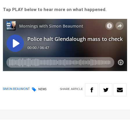
Tap PLAY below to hear more on what happened.
SHARE
ARTICLE
SIMON BEAUMONT
NEWS