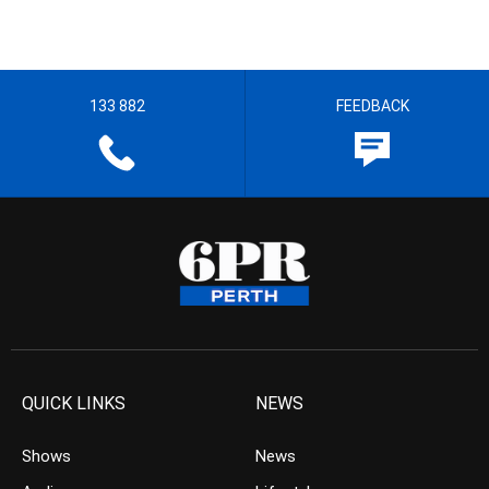
133 882
FEEDBACK
QUICK LINKS
NEWS
Shows
News