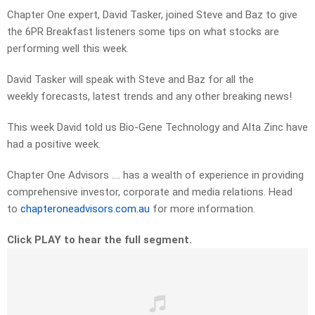
Chapter One expert, David Tasker, joined Steve and Baz to give
the 6PR Breakfast listeners some tips on what stocks are
performing well this week.
David Tasker will speak with Steve and Baz for all the
weekly forecasts, latest trends and any other breaking news!
This week David told us Bio-Gene Technology and Alta Zinc have
had a positive week.
Chapter One Advisors …. has a wealth of experience in providing
comprehensive investor, corporate and media relations. Head
to
chapteroneadvisors.com.au
for more information.
Click PLAY to hear the full segment.