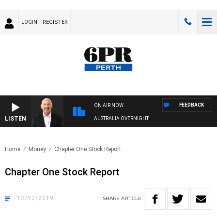
LOGIN
REGISTER
FEEDBACK
ON AIR NOW
LISTEN
AUSTRALIA OVERNIGHT
Home
Money
Chapter One Stock Report
Chapter One Stock Report
12/12/2019
SHARE
ARTICLE