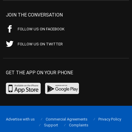
JOIN THE CONVERSATION
FOLLOW US ON FACEBOOK
FOLLOW US ON TWITTER
GET THE APP ON YOUR PHONE
Advertise with us
Commercial Agreements
Privacy Policy
Support
Complaints