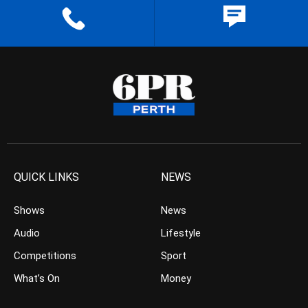
QUICK LINKS
NEWS
Shows
News
Audio
Lifestyle
Competitions
Sport
What’s On
Money