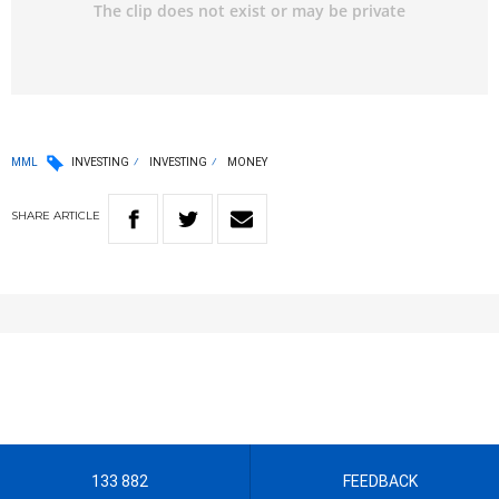
MML
INVESTING
INVESTING
MONEY
SHARE
ARTICLE
133 882
FEEDBACK