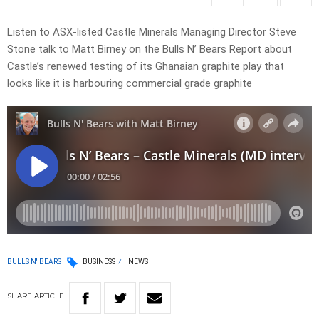
Listen to ASX-listed Castle Minerals Managing Director Steve
Stone talk to Matt Birney on the Bulls N’ Bears Report about
Castle’s renewed testing of its Ghanaian graphite play that
looks like it is harbouring commercial grade graphite
BULLS N' BEARS
BUSINESS
NEWS
SHARE
ARTICLE