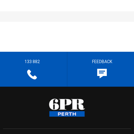
133 882
FEEDBACK