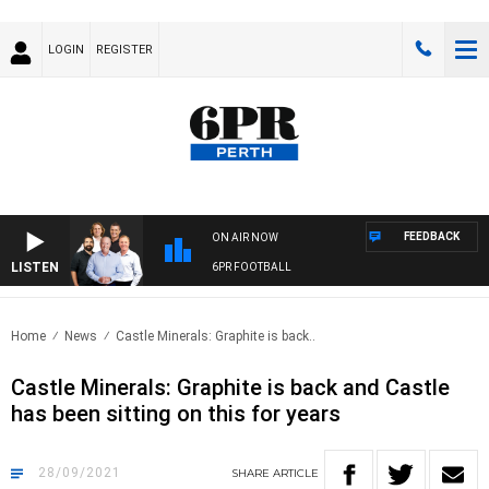
LOGIN
REGISTER
FEEDBACK
ON AIR NOW
LISTEN
6PR FOOTBALL
Home
News
Castle Minerals: Graphite is back..
Castle Minerals: Graphite is back and Castle
has been sitting on this for years
28/09/2021
SHARE
ARTICLE