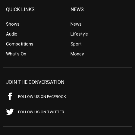
QUICK LINKS
NEWS
Shows
News
Audio
Lifestyle
Competitions
Sport
What’s On
Money
JOIN THE CONVERSATION
FOLLOW US ON FACEBOOK
FOLLOW US ON TWITTER