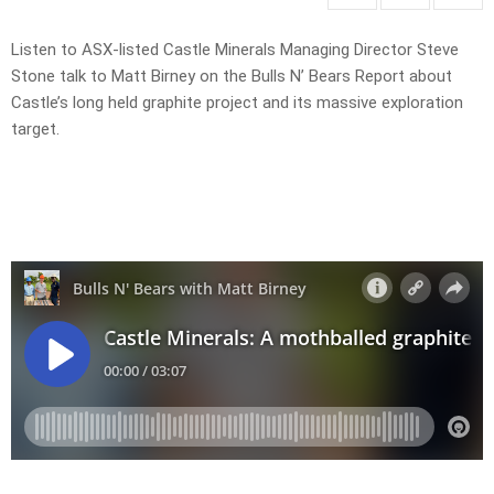
Listen to ASX-listed Castle Minerals Managing Director Steve
Stone talk to Matt Birney on the Bulls N’ Bears Report about
Castle’s long held graphite project and its massive exploration
target.