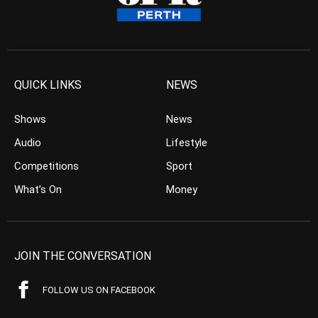
QUICK LINKS
NEWS
Shows
News
Audio
Lifestyle
Competitions
Sport
What’s On
Money
JOIN THE CONVERSATION
FOLLOW US ON FACEBOOK