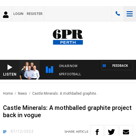
LOGIN
REGISTER
FEEDBACK
ON AIR NOW
LISTEN
6PR FOOTBALL
Home
News
Castle Minerals: A mothballed graphite..
Castle Minerals: A mothballed graphite project
back in vogue
07/12/2022
SHARE
ARTICLE