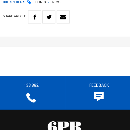
BULLS N' BEARS
BUSINESS
NEWS
SHARE
ARTICLE
133 882
FEEDBACK