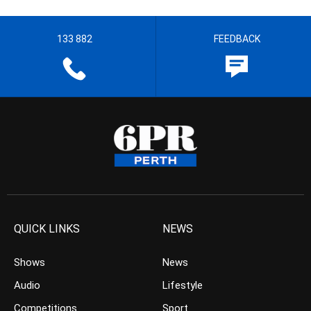
133 882
FEEDBACK
QUICK LINKS
NEWS
Shows
News
Audio
Lifestyle
Competitions
Sport