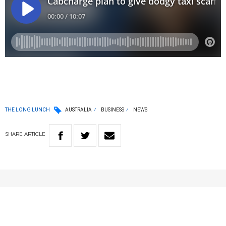
THE LONG LUNCH
AUSTRALIA
BUSINESS
NEWS
SHARE
ARTICLE