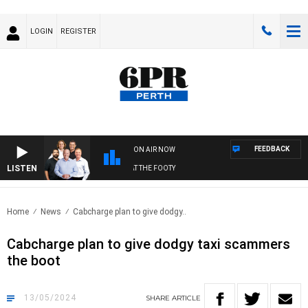
LOGIN
REGISTER
FEEDBACK
ON AIR NOW
LISTEN
FOOTBALL WITH SATURDAY MORNING AT THE FOOTY
Home
News
Cabcharge plan to give dodgy..
Cabcharge plan to give dodgy taxi scammers
the boot
13/05/2024
SHARE
ARTICLE