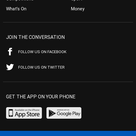
What’s On
Money
JOIN THE CONVERSATION
FOLLOW US ON FACEBOOK
FOLLOW US ON TWITTER
GET THE APP ON YOUR PHONE