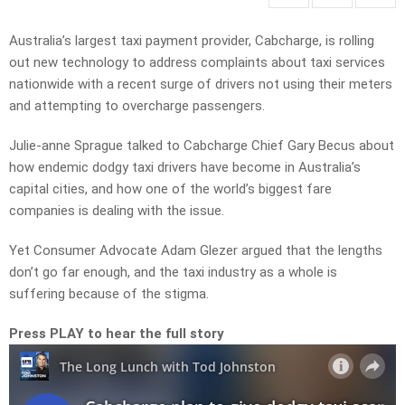
Australia’s largest taxi payment provider, Cabcharge, is rolling
out new technology to address complaints about taxi services
nationwide with a recent surge of drivers not using their meters
and attempting to overcharge passengers.
Julie-anne Sprague talked to
Cabcharge Chief Gary Becus about
how endemic dodgy taxi drivers have become in Australia’s
capital cities, and how one of the world’s biggest fare
companies is dealing with the issue.
Yet Consumer Advocate Adam Glezer argued that the lengths
don’t go far enough, and the taxi industry as a whole is
suffering because of the stigma.
Press PLAY to hear the full story