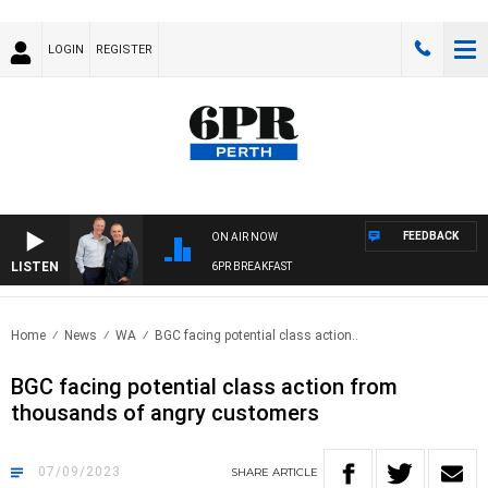
LOGIN
REGISTER
FEEDBACK
ON AIR NOW
LISTEN
6PR BREAKFAST
Home
News
WA
BGC facing potential class action..
BGC facing potential class action from
thousands of angry customers
07/09/2023
SHARE
ARTICLE