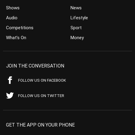
Shows
News
Audio
Lifestyle
Competitions
Sport
What’s On
Money
JOIN THE CONVERSATION
FOLLOW US ON FACEBOOK
FOLLOW US ON TWITTER
GET THE APP ON YOUR PHONE