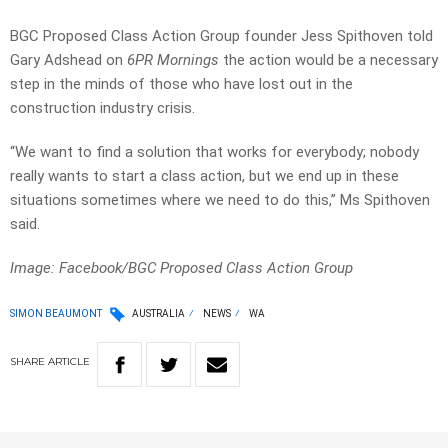
BGC Proposed Class Action Group founder Jess Spithoven told
Gary Adshead on
6PR Mornings
the action would be a necessary
step in the minds of those who have lost out in the
construction industry crisis.
“We want to find a solution that works for everybody; nobody
really wants to start a class action, but we end up in these
situations sometimes where we need to do this,” Ms Spithoven
said.
Image: Facebook/
BGC Proposed Class Action Group
SIMON BEAUMONT
AUSTRALIA
NEWS
WA
SHARE
ARTICLE