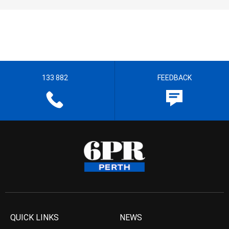
133 882
FEEDBACK
QUICK LINKS
NEWS