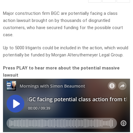
Major construction firm BGC are potentially facing a class
action lawsuit brought on by thousands of disgruntled
customers, who have secured funding for the possible court
case.
Up to 5000 litigants could be included in the action, which would
potentially be funded by Morgan Alteruthemeyer Legal Group.
Press PLAY to hear more about the potential massive
lawsuit