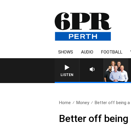
SHOWS
AUDIO
FOOTBALL
LISTEN
Home
Money
Better off being a 
Better off being 