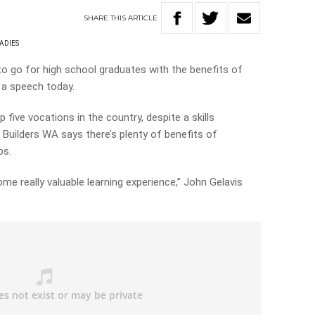
SHARE
THIS
ARTICLE
ADIES
o go for high school graduates with the benefits of
n a speech today.
p five vocations in the country, despite a skills
 Builders WA says there’s plenty of benefits of
ps.
e really valuable learning experience,” John Gelavis