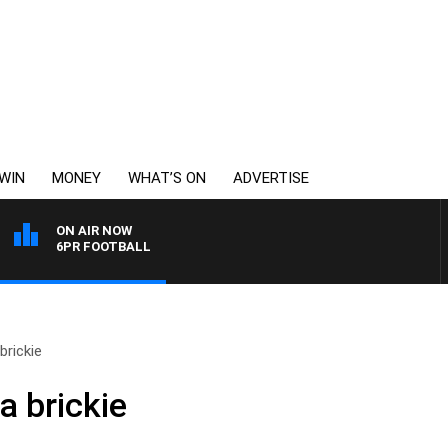
WIN
MONEY
WHAT’S ON
ADVERTISE
ON AIR NOW
6PR FOOTBALL
brickie
a brickie