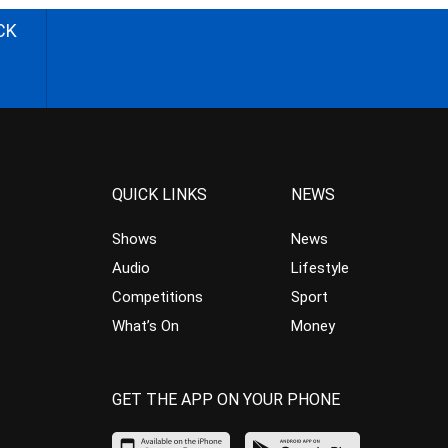
CK
QUICK LINKS
NEWS
Shows
News
Audio
Lifestyle
Competitions
Sport
What’s On
Money
GET THE APP ON YOUR PHONE