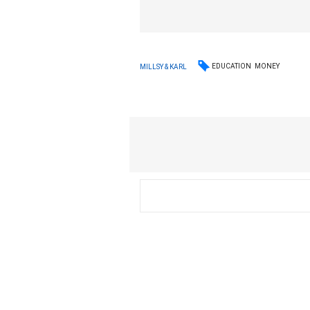
EDUCATION
MONEY
MILLSY & KARL