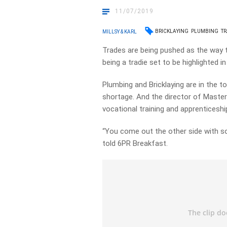
11/07/2019
BRICKLAYING
PLUMBING
TR
MILLSY & KARL
Trades are being pushed as the way t
being a tradie set to be highlighted i
Plumbing and Bricklaying are in the to
shortage. And the director of Master
vocational training and apprenticeshi
“You come out the other side with som
told 6PR Breakfast.