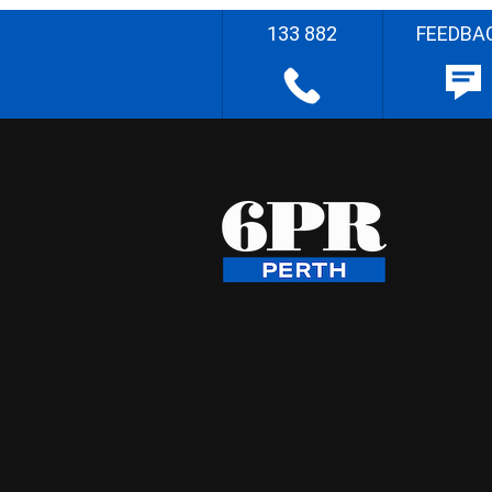
133 882
FEEDBA