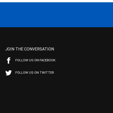
JOIN THE CONVERSATION
FOLLOW US ON FACEBOOK
FOLLOW US ON TWITTER