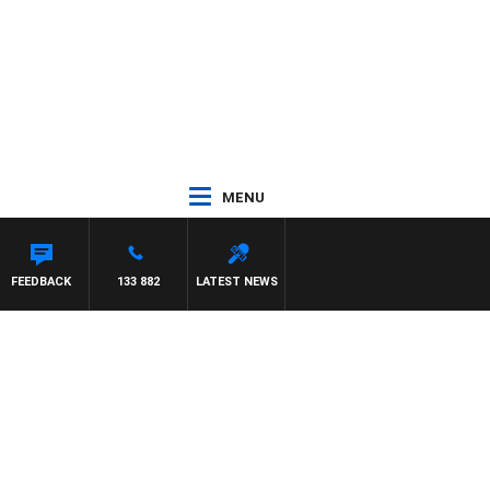
MENU
FEEDBACK
133 882
LATEST NEWS