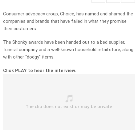
Consumer advocacy group, Choice, has named and shamed the
companies and brands that have failed in what they promise
their customers.
The Shonky awards have been handed out to a bed supplier,
funeral company and a well-known household retail store, along
with other “dodgy” items.
Click PLAY to hear the interview.