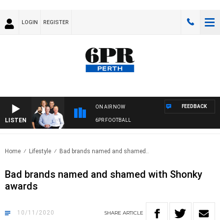
LOGIN
REGISTER
FEEDBACK
ON AIR NOW
LISTEN
6PR FOOTBALL
Home
Lifestyle
Bad brands named and shamed..
Bad brands named and shamed with Shonky
awards
10/11/2020
SHARE
ARTICLE