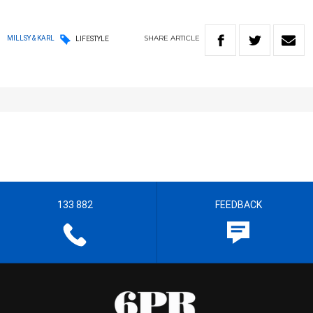
SHARE
ARTICLE
MILLSY & KARL
LIFESTYLE
133 882
FEEDBACK