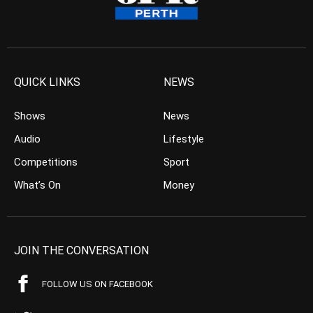
QUICK LINKS
NEWS
Shows
News
Audio
Lifestyle
Competitions
Sport
What’s On
Money
JOIN THE CONVERSATION
FOLLOW US ON FACEBOOK