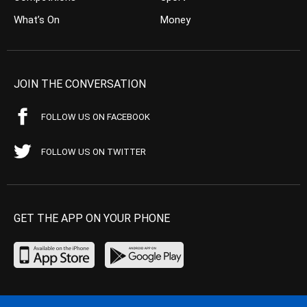
What’s On
Money
JOIN THE CONVERSATION
FOLLOW US ON FACEBOOK
FOLLOW US ON TWITTER
GET THE APP ON YOUR PHONE