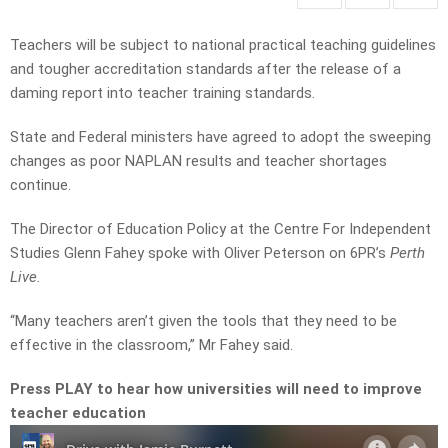
Teachers will be subject to national practical teaching guidelines
and tougher accreditation standards after the release of a
daming report into teacher training standards.
State and Federal ministers have agreed to adopt the sweeping
changes as poor NAPLAN results and teacher shortages
continue.
The Director of Education Policy at the Centre For Independent
Studies Glenn Fahey spoke with Oliver Peterson on 6PR’s
Perth
Live.
“Many teachers aren’t given the tools that they need to be
effective in the classroom,” Mr Fahey said.
Press PLAY to hear how universities will need to improve
teacher education