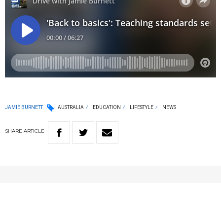
JAMIE BURNETT
AUSTRALIA
EDUCATION
LIFESTYLE
NEWS
SHARE
ARTICLE