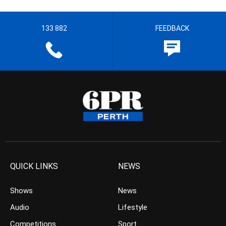
133 882
FEEDBACK
QUICK LINKS
NEWS
Shows
News
Audio
Lifestyle
Competitions
Sport