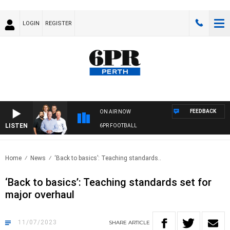
LOGIN
REGISTER
FEEDBACK
ON AIR NOW
LISTEN
6PR FOOTBALL
Home
News
‘Back to basics’: Teaching standards..
‘Back to basics’: Teaching standards set for
major overhaul
11/07/2023
SHARE
ARTICLE