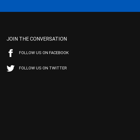
JOIN THE CONVERSATION
FOLLOW US ON FACEBOOK
FOLLOW US ON TWITTER