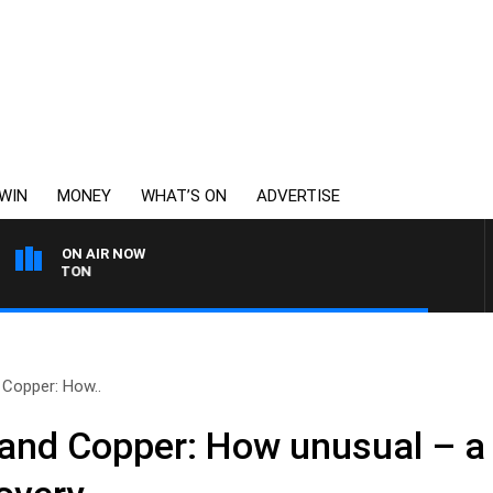
WIN
MONEY
WHAT’S ON
ADVERTISE
ON AIR NOW
THE LONG LUNCH WITH
 Copper: How..
 and Copper: How unusual – a 