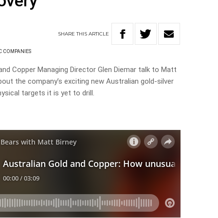
covery
SHARE
THIS
ARTICLE
C COMPANIES
 and Copper Managing Director Glen Diemar talk to Matt
bout the company’s exciting new Australian gold-silver
ical targets it is yet to drill.