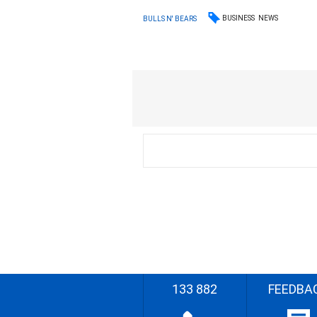
BUSINESS
NEWS
BULLS N' BEARS
133 882
FEEDBA