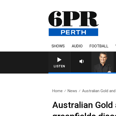
SHOWS
AUDIO
FOOTBALL
LISTEN
Home
News
Australian Gold and
Australian Gold