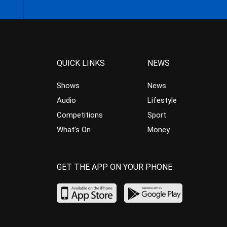
QUICK LINKS
NEWS
Shows
News
Audio
Lifestyle
Competitions
Sport
What’s On
Money
GET THE APP ON YOUR PHONE