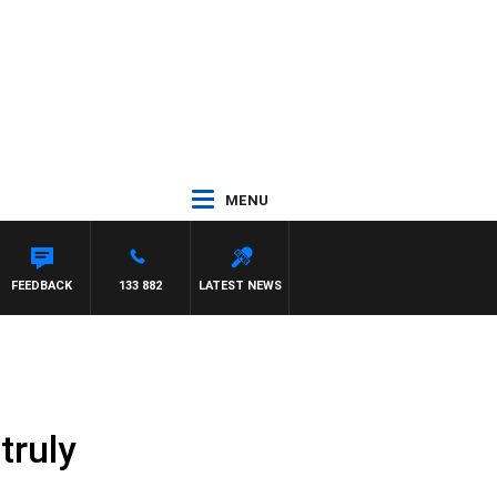
MENU
 TOD JOHNSTON
FEEDBACK
133 882
LATEST NEWS
truly