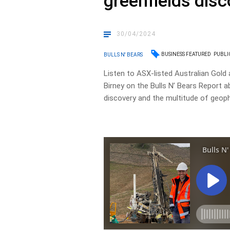
greenfields dis
30/04/2024
BUSINESS FEATURED
PUBLI
BULLS N' BEARS
Listen to ASX-listed Australian Gold
Birney on the Bulls N’ Bears Report a
discovery and the multitude of geophys