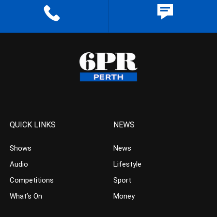
QUICK LINKS
NEWS
Shows
News
Audio
Lifestyle
Competitions
Sport
What’s On
Money