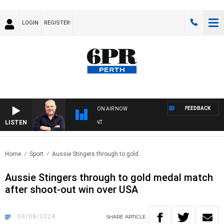
LOGIN
REGISTER
FEEDBACK
ON AIR NOW
LISTEN
6P
Home
Sport
Aussie Stingers through to gold..
Aussie Stingers through to gold medal match
after shoot-out win over USA
09/08/2024
SHARE
ARTICLE