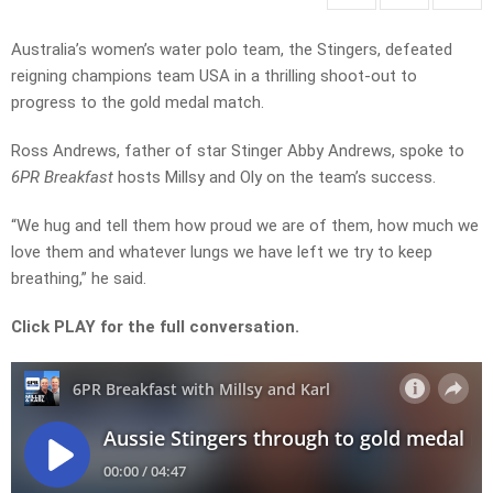
Australia’s women’s water polo team, the Stingers, defeated
reigning champions team USA in a thrilling shoot-out to
progress to the gold medal match.
Ross Andrews, father of star Stinger Abby Andrews, spoke to
6PR Breakfast
hosts Millsy and Oly on the team’s success.
“We hug and tell them how proud we are of them, how much we
love them and whatever lungs we have left we try to keep
breathing,” he said.
Click PLAY for the full conversation.