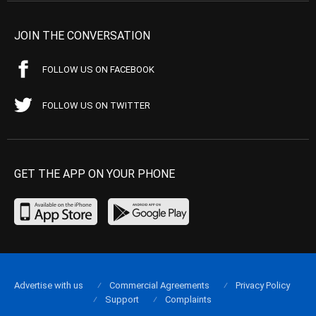
JOIN THE CONVERSATION
FOLLOW US ON FACEBOOK
FOLLOW US ON TWITTER
GET THE APP ON YOUR PHONE
Advertise with us
Commercial Agreements
Privacy Policy
Support
Complaints