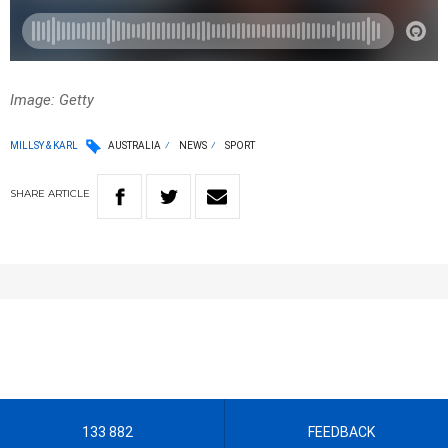
Image: Getty
MILLSY & KARL
AUSTRALIA
NEWS
SPORT
SHARE
ARTICLE
133 882
FEEDBACK