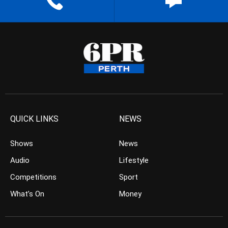
QUICK LINKS
NEWS
Shows
News
Audio
Lifestyle
Competitions
Sport
What’s On
Money