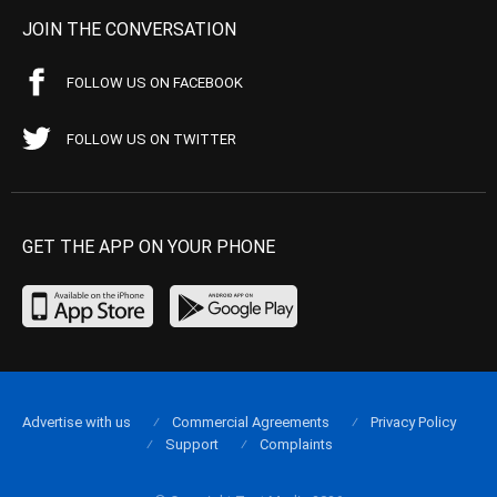
JOIN THE CONVERSATION
FOLLOW US ON FACEBOOK
FOLLOW US ON TWITTER
GET THE APP ON YOUR PHONE
Advertise with us
Commercial Agreements
Privacy Policy
Support
Complaints