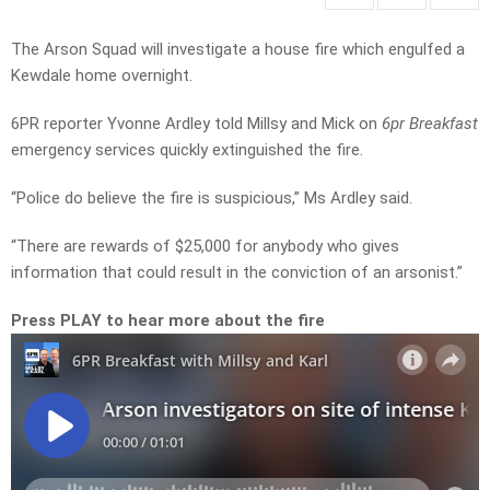
The Arson Squad will investigate a house fire which engulfed a
Kewdale home overnight.
6PR reporter Yvonne Ardley told Millsy and Mick on
6pr Breakfast
emergency services quickly extinguished the fire.
“Police do believe the fire is suspicious,” Ms Ardley said.
“There are rewards of $25,000 for anybody who gives
information that could result in the conviction of an arsonist.”
Press PLAY to hear more about the fire