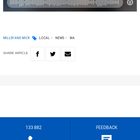
MILLSY AND MICK
LOCAL
NEWS
WA
SHARE
ARTICLE
133 882
FEEDBACK