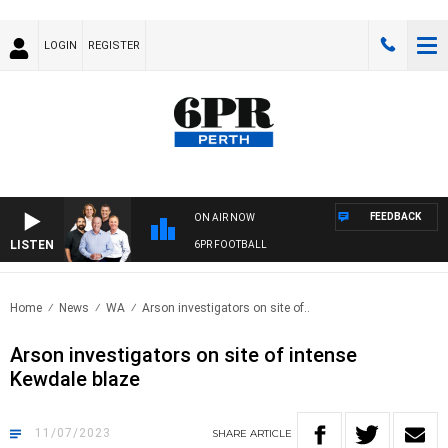
LOGIN
REGISTER
FEEDBACK
ON AIR NOW
LISTEN
6PR FOOTBALL
Home
News
WA
Arson investigators on site of..
Arson investigators on site of intense
Kewdale blaze
11/07/2023
SHARE
ARTICLE