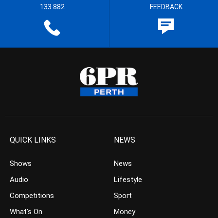
133 882
FEEDBACK
QUICK LINKS
NEWS
Shows
News
Audio
Lifestyle
Competitions
Sport
What’s On
Money