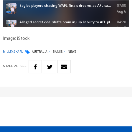
Image: iStock
MILLSY & KARL
AUSTRALIA
BANKS
NEWS
SHARE
ARTICLE