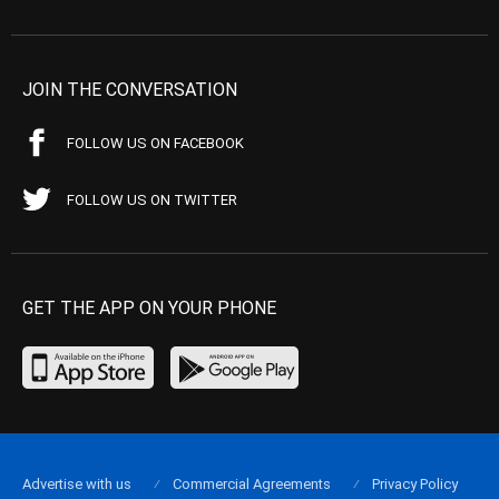
JOIN THE CONVERSATION
FOLLOW US ON FACEBOOK
FOLLOW US ON TWITTER
GET THE APP ON YOUR PHONE
Advertise with us
Commercial Agreements
Privacy Policy