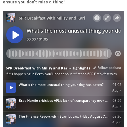
ensure you don’t miss a thing!