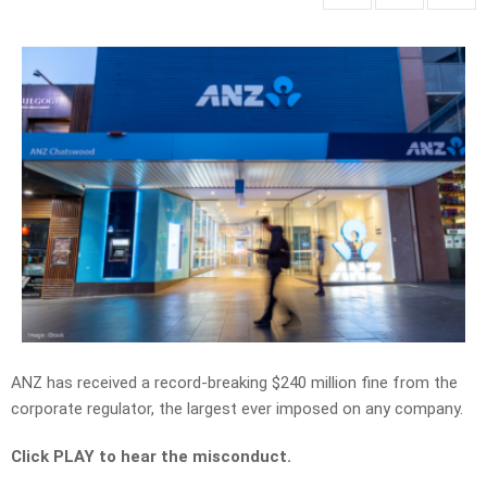
ANZ has received a record-breaking $240 million fine from the
corporate regulator, the largest ever imposed on any company.
Click PLAY to hear the misconduct.