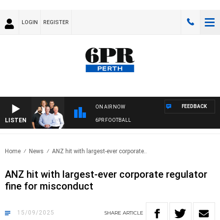
LOGIN
REGISTER
FEEDBACK
ON AIR NOW
LISTEN
6PR FOOTBALL
Home
News
ANZ hit with largest-ever corporate..
ANZ hit with largest-ever corporate regulator
fine for misconduct
15/09/2025
SHARE
ARTICLE