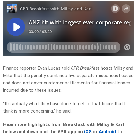
Finance reporter Evan Lucas told
6PR Breakfast
hosts Millsy and
Mike that the penalty combines five separate misconduct cases
and does not cover customer settlements for financial losses
incurred due to these issues.
“It’s actually what they have done to get to that figure that I
think is more concerning,” he said.
Hear more highlights from Breakfast with Millsy & Karl
below and download the 6PR app on
iOS
or
Android
to