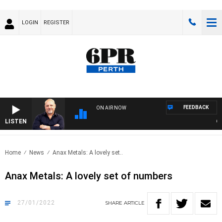
LOGIN
REGISTER
FEEDBACK
ON AIR NOW
LISTEN
6PR 
Home
News
Anax Metals: A lovely set..
Anax Metals: A lovely set of numbers
27/01/2022
SHARE
ARTICLE