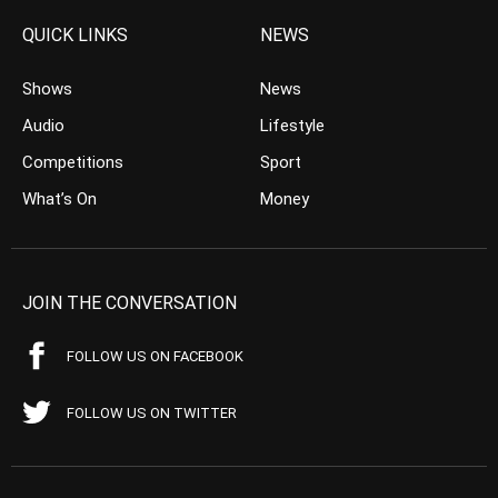
QUICK LINKS
NEWS
Shows
News
Audio
Lifestyle
Competitions
Sport
What’s On
Money
JOIN THE CONVERSATION
FOLLOW US ON FACEBOOK
FOLLOW US ON TWITTER