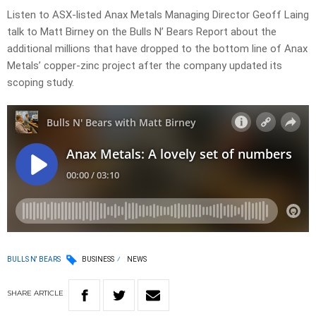
Listen to ASX-listed Anax Metals Managing Director Geoff Laing
talk to Matt Birney on the Bulls N’ Bears Report about the
additional millions that have dropped to the bottom line of Anax
Metals’ copper-zinc project after the company updated its
scoping study.
BULLS N' BEARS
BUSINESS
NEWS
SHARE
ARTICLE