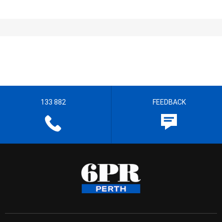
133 882
FEEDBACK