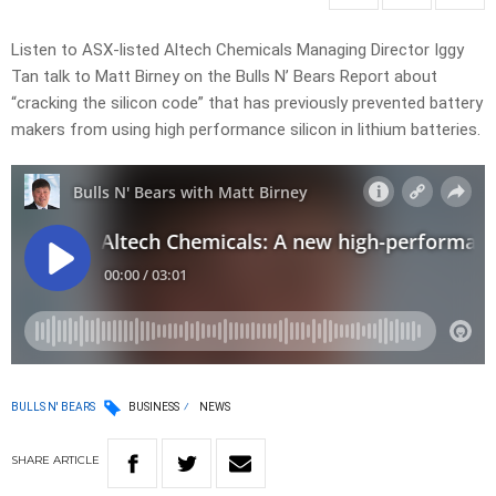
Listen to ASX-listed Altech Chemicals Managing Director Iggy
Tan talk to Matt Birney on the Bulls N’ Bears Report about
“cracking the silicon code” that has previously prevented battery
makers from using high performance silicon in lithium batteries.
BULLS N' BEARS
BUSINESS
NEWS
SHARE
ARTICLE