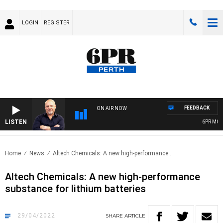
LOGIN
REGISTER
FEEDBACK
ON AIR NOW
LISTEN
6PR MORN
Home
News
Altech Chemicals: A new high-performance..
Altech Chemicals: A new high-performance
substance for lithium batteries
29/04/2022
SHARE
ARTICLE