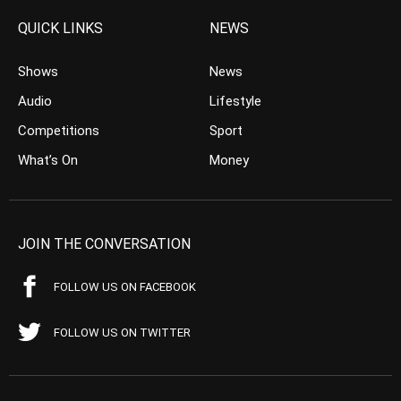
QUICK LINKS
NEWS
Shows
News
Audio
Lifestyle
Competitions
Sport
What’s On
Money
JOIN THE CONVERSATION
FOLLOW US ON FACEBOOK
FOLLOW US ON TWITTER