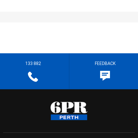
133 882
FEEDBACK