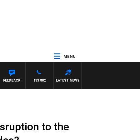
MENU
FEEDBACK
133 882
LATEST NEWS
sruption to the