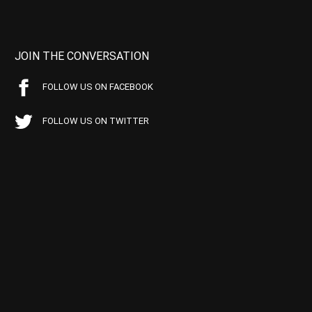
JOIN THE CONVERSATION
FOLLOW US ON FACEBOOK
FOLLOW US ON TWITTER