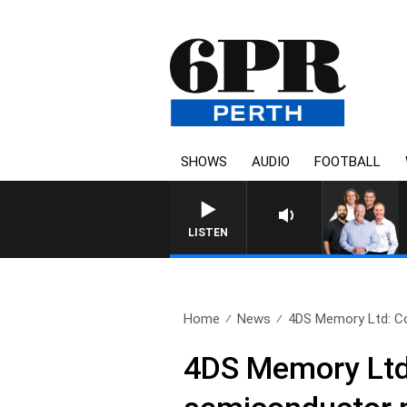
SHOWS
AUDIO
FOOTBALL
LISTEN
Home
News
4DS Memory Ltd: Cou
4DS Memory Ltd: 