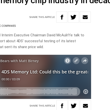
memory chip industry in deca
SHARE
THIS
ARTICLE
C COMPANIES
 Interim Executive Chairman David McAuliffe
talk to
ort about 4DS’ successful testing of its latest
 sent its share price wild.
SHARE
THIS
ARTICLE