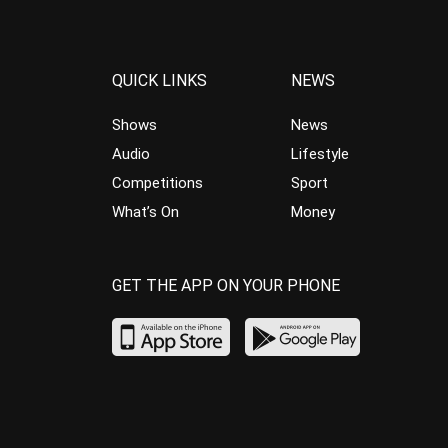
QUICK LINKS
NEWS
Shows
News
Audio
Lifestyle
Competitions
Sport
What’s On
Money
GET THE APP ON YOUR PHONE