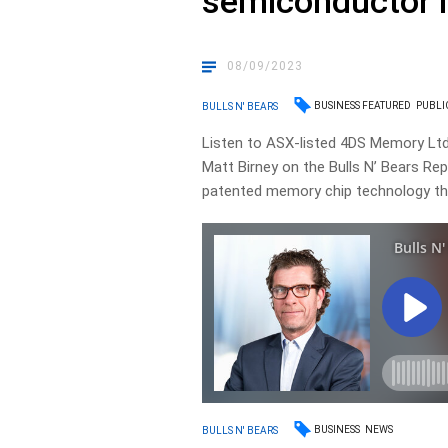
semiconductor 
08/09/2023
BUSINESS FEATURED
PUBLI
BULLS N' BEARS
Listen to ASX-listed 4DS Memory Ltd
Matt Birney on the Bulls N’ Bears Rep
patented memory chip technology that
BUSINESS
NEWS
BULLS N' BEARS