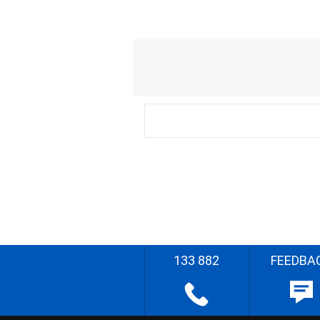
133 882
FEEDBA