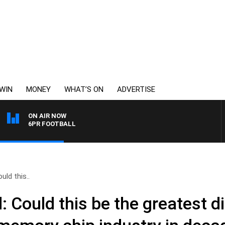
WIN
MONEY
WHAT’S ON
ADVERTISE
ON AIR NOW
6PR FOOTBALL
ld this..
Could this be the greatest di